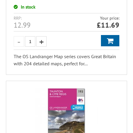
In stock
RRP:
Your price:
12.99
£
11.69
The OS Landranger Map series covers Great Britain
with 204 detailed maps, perfect for...