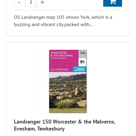
OS Landranger map 105 shows York, which is a
buzzing and vibrant city packed with...
Landranger 150 Worcester & the Malverns,
Evesham, Tewkesbury