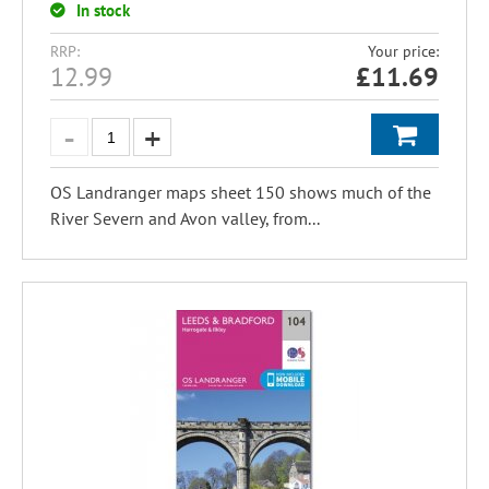
In stock
RRP:
Your price:
12.99
£
11.69
OS Landranger maps sheet 150 shows much of the
River Severn and Avon valley, from...