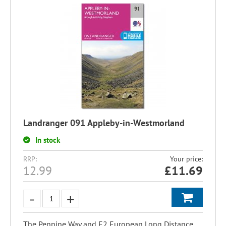
Landranger 091 Appleby-in-Westmorland
In stock
RRP:
Your price:
12.99
£
11.69
The Pennine Way and E2 European Long Distance