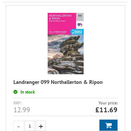
Landranger 099 Northallerton & Ripon
In stock
RRP:
Your price:
12.99
£
11.69