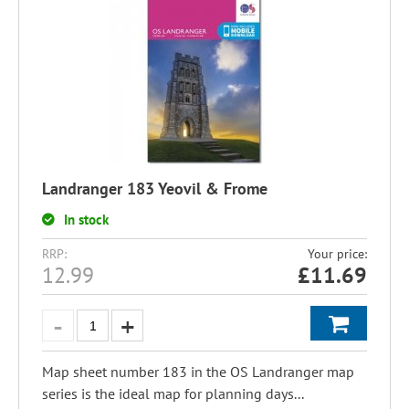
Landranger 183 Yeovil & Frome
In stock
RRP:
Your price:
12.99
£
11.69
Map sheet number 183 in the OS Landranger map
series is the ideal map for planning days...