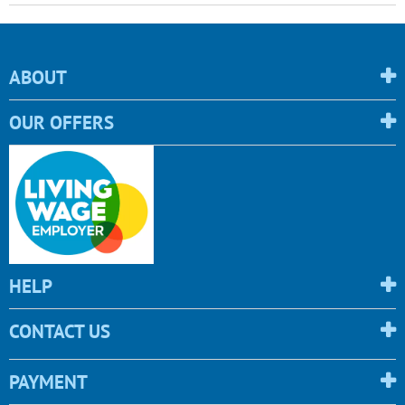
ABOUT
OUR OFFERS
HELP
CONTACT US
PAYMENT