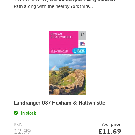
Path along with the nearby Yorkshire...
Landranger 087 Hexham & Haltwhistle
In stock
RRP:
Your price:
12.99
£
11.69