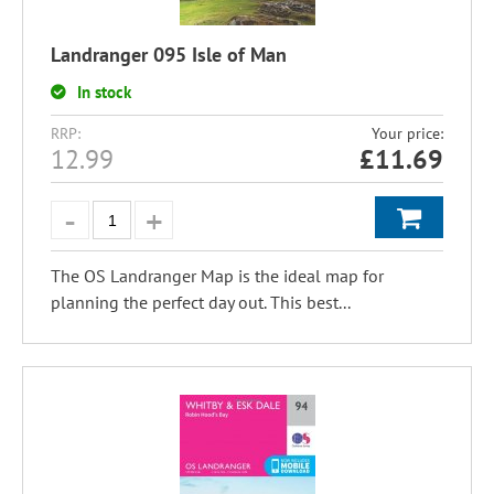
Landranger 095 Isle of Man
In stock
RRP:
Your price:
12.99
£
11.69
The OS Landranger Map is the ideal map for
planning the perfect day out. This best...