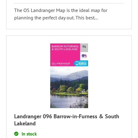
The OS Landranger Map is the ideal map for
planning the perfect day out. This best...
Landranger 096 Barrow-in-Furness & South
Lakeland
In stock