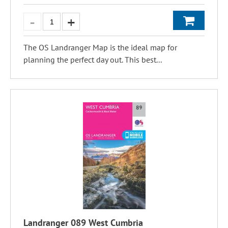
The OS Landranger Map is the ideal map for
planning the perfect day out. This best...
Landranger 089 West Cumbria