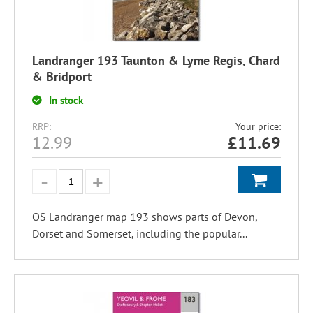
Landranger 193 Taunton & Lyme Regis, Chard
& Bridport
In stock
RRP:
Your price:
12.99
£
11.69
OS Landranger map 193 shows parts of Devon,
Dorset and Somerset, including the popular...