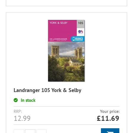
Landranger 105 York & Selby
In stock
RRP:
Your price:
12.99
£
11.69