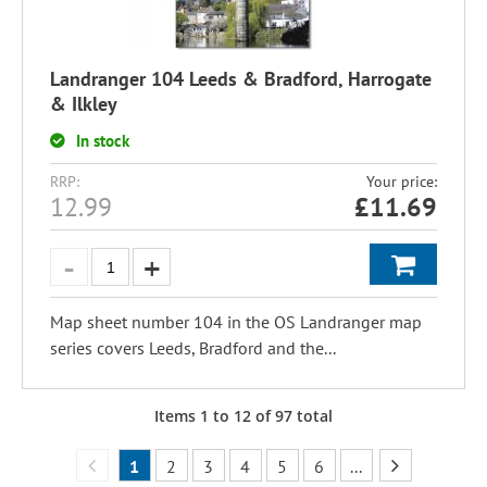
Landranger 104 Leeds & Bradford, Harrogate
& Ilkley
In stock
RRP:
Your price:
12.99
£
11.69
Map sheet number 104 in the OS Landranger map
series covers Leeds, Bradford and the...
Items
1
to
12
of
97
total
1
2
3
4
5
6
...