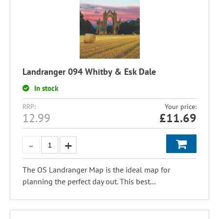
Landranger 094 Whitby & Esk Dale
In stock
RRP:
Your price:
12.99
£
11.69
The OS Landranger Map is the ideal map for
planning the perfect day out. This best...