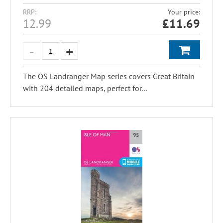
RRP:
Your price:
12.99
£
11.69
The OS Landranger Map series covers Great Britain
with 204 detailed maps, perfect for...