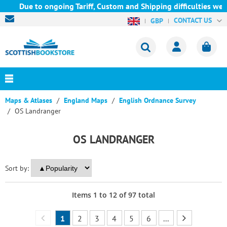
Due to ongoing Tariff, Custom and Shipping difficulties we are c
CONTACT US
GBP
Maps & Atlases
England Maps
English Ordnance Survey
OS Landranger
OS LANDRANGER
Sort by:
Items
1
to
12
of
97
total
1
2
3
4
5
6
...