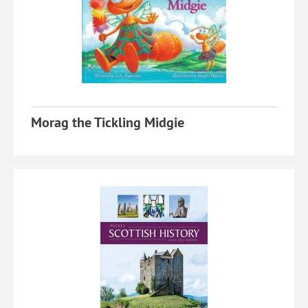
Morag the Tickling Midgie