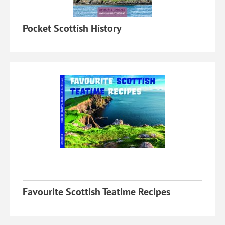
Pocket Scottish History
Favourite Scottish Teatime Recipes