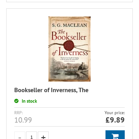
Bookseller of Inverness, The
In stock
RRP:
Your price:
10.99
£
9.89