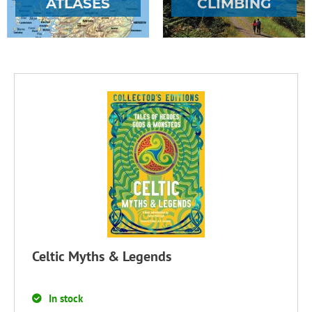
ATLASES
CLIMBING
Celtic Myths & Legends
In stock