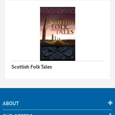
Scottish Folk Tales
ABOUT