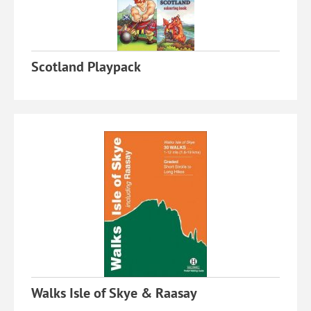
Scotland Playpack
Walks Isle of Skye & Raasay