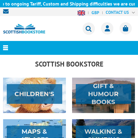
ng Tariff, Custom and Shipping difficulties we are currently una
CONTACT US
GBP
SCOTTISH BOOKSTORE
GIFT &
CHILDREN'S
HUMOUR
BOOKS
MAPS &
WALKING &