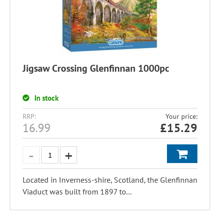
Jigsaw Crossing Glenfinnan 1000pc
In stock
RRP:
Your price:
16.99
£
15.29
Located in Inverness-shire, Scotland, the Glenfinnan
Viaduct was built from 1897 to...