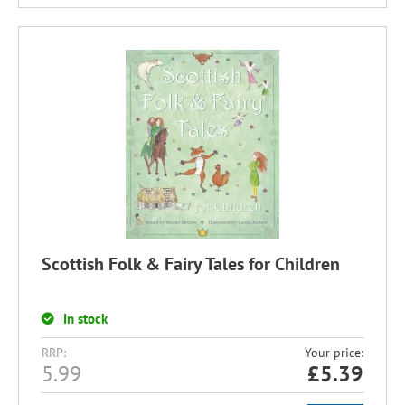
Scottish Folk & Fairy Tales for Children
In stock
RRP:
Your price:
5.99
£
5.39