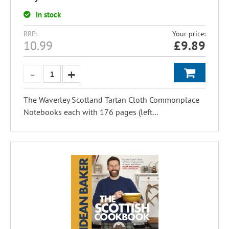
In stock
RRP:
Your price:
10.99
£
9.89
The Waverley Scotland Tartan Cloth Commonplace
Notebooks each with 176 pages (left...