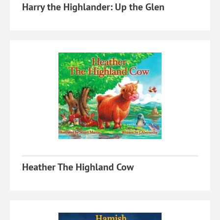
Harry the Highlander: Up the Glen
Heather The Highland Cow