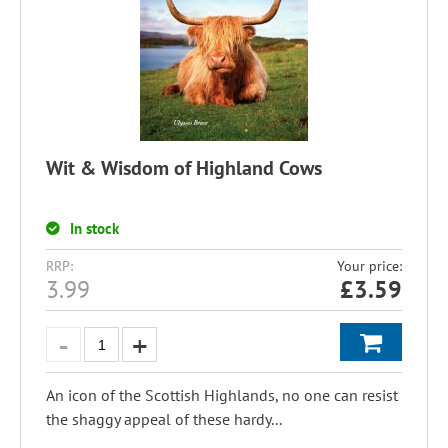
Wit & Wisdom of Highland Cows
In stock
RRP:
Your price:
3.99
£
3.59
An icon of the Scottish Highlands, no one can resist
the shaggy appeal of these hardy...