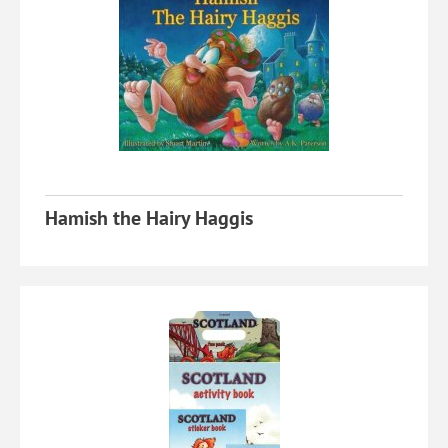
Hamish the Hairy Haggis