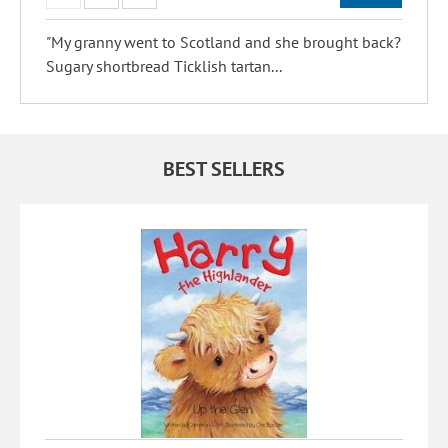
"My granny went to Scotland and she brought back?
Sugary shortbread Ticklish tartan...
BEST SELLERS