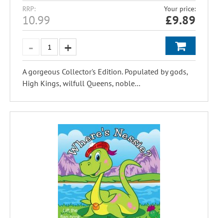
RRP:
Your price:
10.99
£
9.89
A gorgeous Collector's Edition. Populated by gods,
High Kings, wilfull Queens, noble...