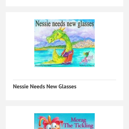
Nessie Needs New Glasses