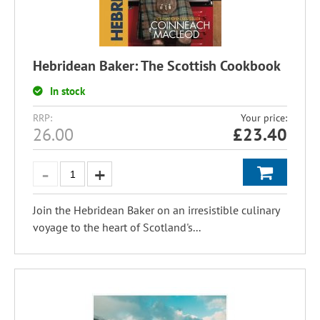
Hebridean Baker: The Scottish Cookbook
In stock
RRP:
Your price:
26.00
£
23.40
Join the Hebridean Baker on an irresistible culinary
voyage to the heart of Scotland's...