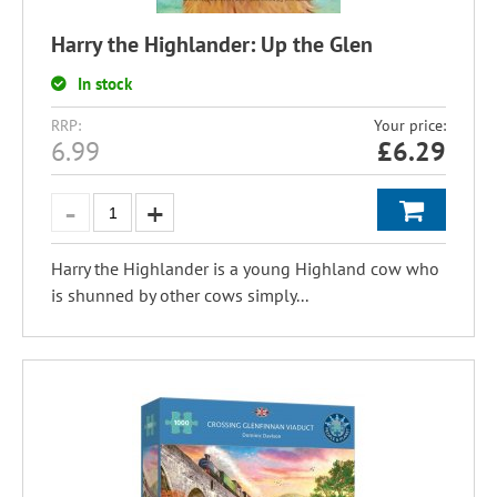
Harry the Highlander: Up the Glen
In stock
RRP:
Your price:
6.99
£
6.29
Harry the Highlander is a young Highland cow who
is shunned by other cows simply...