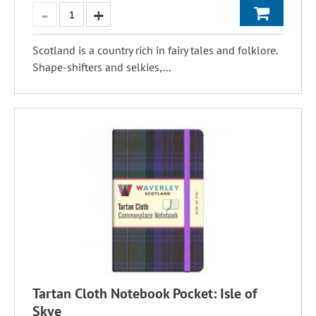
Scotland is a country rich in fairy tales and folklore.
Shape-shifters and selkies,...
Tartan Cloth Notebook Pocket: Isle of
Skye