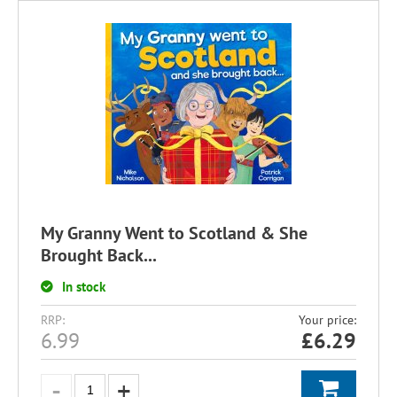
My Granny Went to Scotland & She
Brought Back...
In stock
RRP:
Your price:
6.99
£
6.29