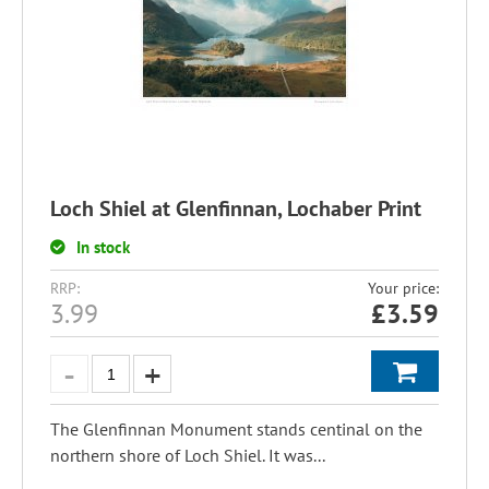
Loch Shiel at Glenfinnan, Lochaber Print
In stock
RRP:
Your price:
3.99
£
3.59
The Glenfinnan Monument stands centinal on the
northern shore of Loch Shiel. It was...