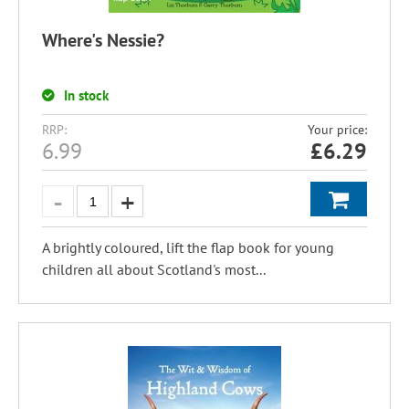
Where's Nessie?
In stock
RRP:
Your price:
6.99
£
6.29
A brightly coloured, lift the flap book for young
children all about Scotland's most...