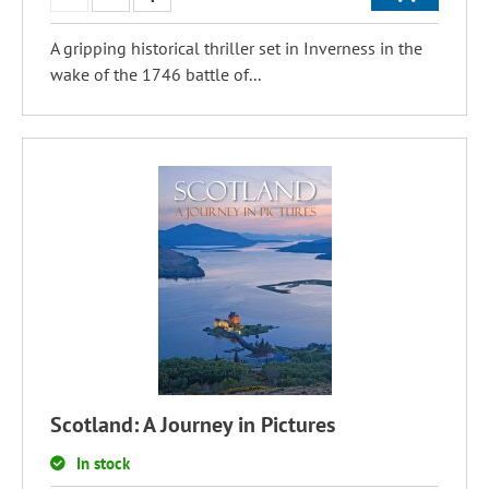
A gripping historical thriller set in Inverness in the
wake of the 1746 battle of...
Scotland: A Journey in Pictures
In stock