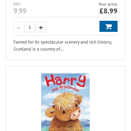
RRP:
Your price:
9.99
£
8.99
Famed for its spectacular scenery and rich history,
Scotland is a country of...