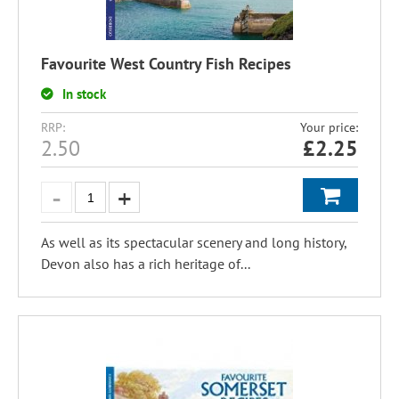
Favourite West Country Fish Recipes
In stock
RRP:
Your price:
2.50
£
2.25
As well as its spectacular scenery and long history,
Devon also has a rich heritage of...