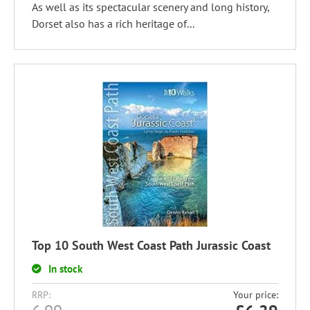
As well as its spectacular scenery and long history,
Dorset also has a rich heritage of...
Top 10 South West Coast Path Jurassic Coast
In stock
RRP:
Your price: