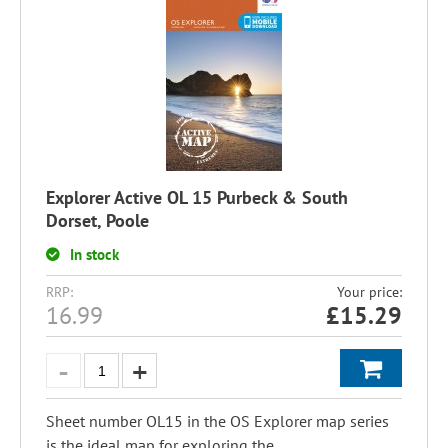
Explorer Active OL 15 Purbeck & South
Dorset, Poole
In stock
RRP:
Your price:
16.99
£
15.29
Sheet number OL15 in the OS Explorer map series
is the ideal map for exploring the...