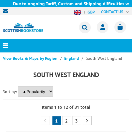
Due to ongoing Tariff, Custom and Shipping difficulties we are 
CONTACT US
GBP
View Books & Maps by Region
England
South West England
SOUTH WEST ENGLAND
Sort by:
Items
1
to
12
of
31
total
1
2
3