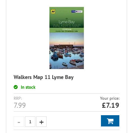
Walkers Map 11 Lyme Bay
In stock
RRP:
Your price:
7.99
£
7.19