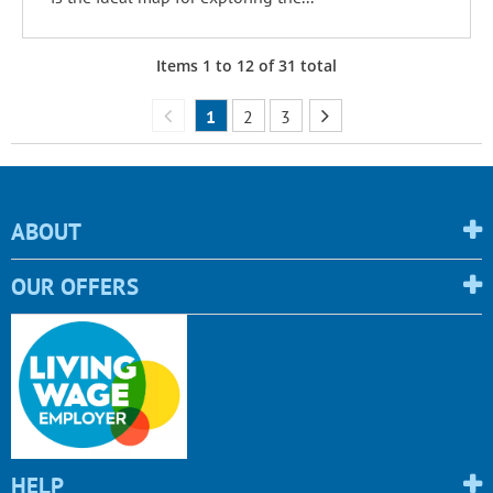
Items
1
to
12
of
31
total
1
2
3
ABOUT
OUR OFFERS
HELP