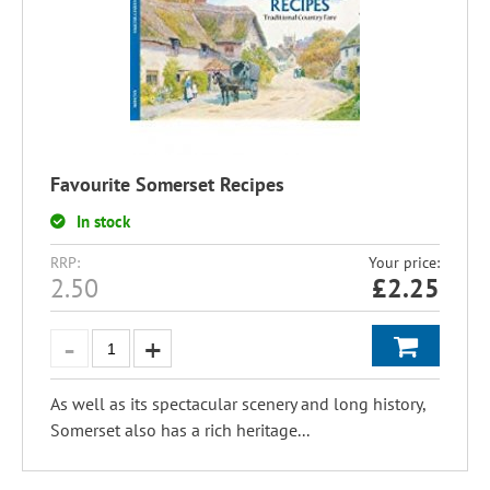
Favourite Somerset Recipes
In stock
RRP:
Your price:
2.50
£
2.25
As well as its spectacular scenery and long history,
Somerset also has a rich heritage...