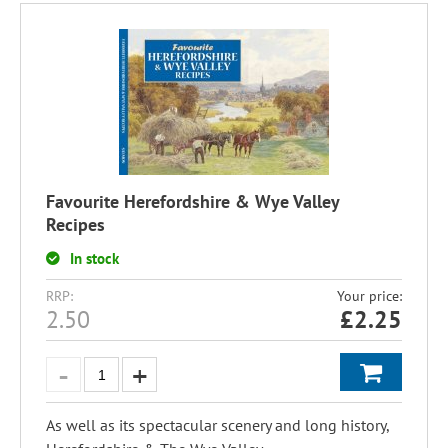
Favourite Herefordshire & Wye Valley
Recipes
In stock
RRP:
Your price:
2.50
£
2.25
As well as its spectacular scenery and long history,