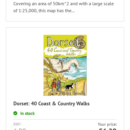
Covering an area of 50km^2 and with a large scale
of 1:25,000, this map has the...
Dorset: 40 Coast & Country Walks
In stock
RRP:
Your price: