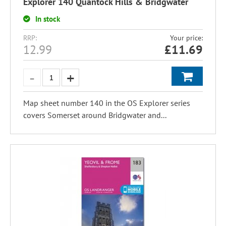
Explorer 140 Quantock Hills & Bridgwater
In stock
RRP:
Your price:
12.99
£
11.69
Map sheet number 140 in the OS Explorer series
covers Somerset around Bridgwater and...