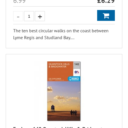
6.99
£
6.29
The ten best circular walks on the coast between
Lyme Regis and Studland Bay....