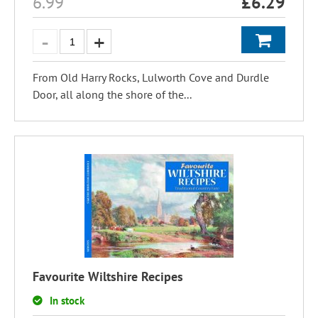
6.99
£
6.29
From Old Harry Rocks, Lulworth Cove and Durdle
Door, all along the shore of the...
Favourite Wiltshire Recipes
In stock