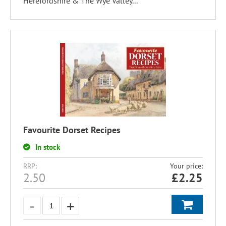
Herefordshire & The Wye Valley...
Favourite Dorset Recipes
In stock
RRP:
Your price:
2.50
£
2.25