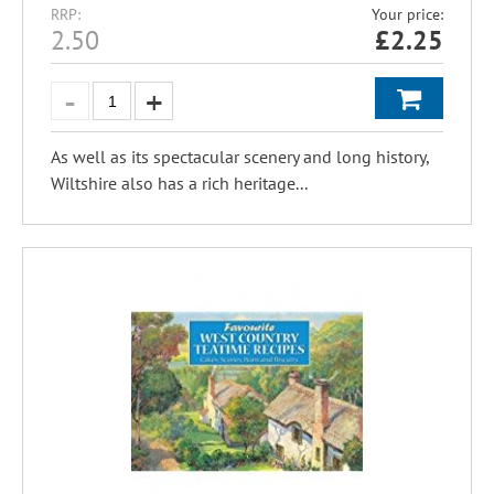
RRP:
Your price:
2.50
£
2.25
As well as its spectacular scenery and long history,
Wiltshire also has a rich heritage...