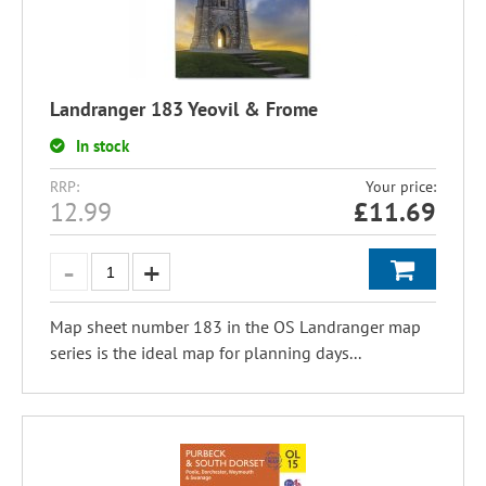
Landranger 183 Yeovil & Frome
In stock
RRP:
Your price:
12.99
£
11.69
Map sheet number 183 in the OS Landranger map
series is the ideal map for planning days...