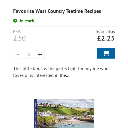
Favourite West Country Teatime Recipes
In stock
RRP:
Your price:
2.50
£
2.25
This little book is the perfect gift for anyone who
loves or is interested in the...