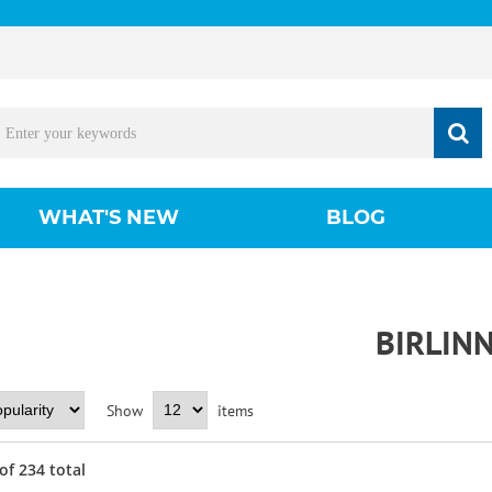
WHAT'S NEW
BLOG
BIRLIN
Show
items
of
234
total