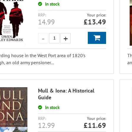
In stock
RRP:
Your price:
14.99
£
13.49
rding house in the West Port area of 1820's
Th
h, an old army pensioner...
an
Mull & Iona: A Historical
Guide
In stock
RRP:
Your price:
12.99
£
11.69