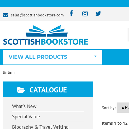
sales@scottishbookstore.com
VIEW ALL PRODUCTS
Birlinn
CATALOGUE
What's New
Sort by:
Special Value
Items
1
to
12
Biography & Travel Writing