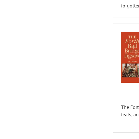
forgotten
The Fort
feats, an