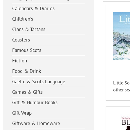
Calendars & Diaries
Children's
Clans & Tartans
Coasters
Famous Scots
Fiction
Food & Drink
Gaelic & Scots Language
Little S
other sea
Games & Gifts
Gift & Humour Books
Gift Wrap
Giftware & Homeware