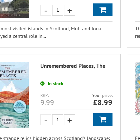
most visited islands in Scotland, Mull and Iona
Th
ed a central role in...
re
Unremembered Places, The
In stock
RRP:
Your price:
9.99
£
8.99
e strange relics hidden across Scotland’s landscape:
Fe