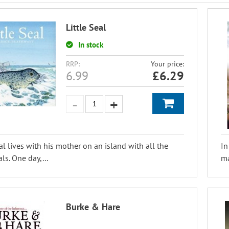
Little Seal
In stock
RRP:
Your price:
6.99
£
6.29
eal lives with his mother on an island with all the
In
ls. One day,...
ma
Burke & Hare