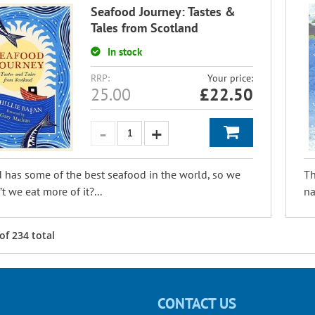
Seafood Journey: Tastes &
Tales from Scotland
In stock
RRP:
Your price:
25.00
£
22.50
 has some of the best seafood in the world, so we
Th
t we eat more of it?...
na
of
234
total
CONTACT US