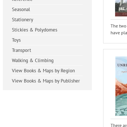
Seasonal
Stationery
The two 
Stickies & Polydomes
have play
Toys
Transport
Walking & Climbing
View Books & Maps by Region
View Books & Maps by Publisher
There ar