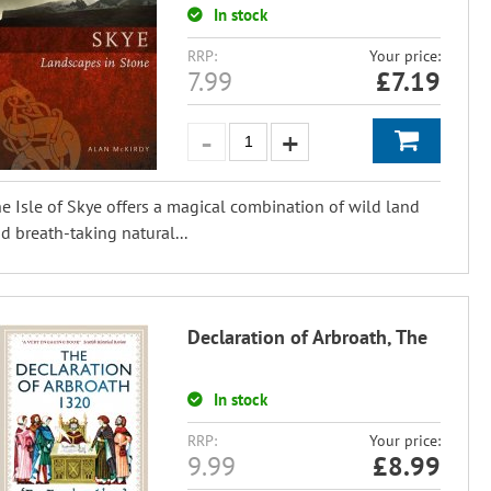
In stock
RRP:
Your price:
7.99
£
7.19
e Isle of Skye offers a magical combination of wild land
d breath-taking natural...
Declaration of Arbroath, The
In stock
RRP:
Your price:
9.99
£
8.99