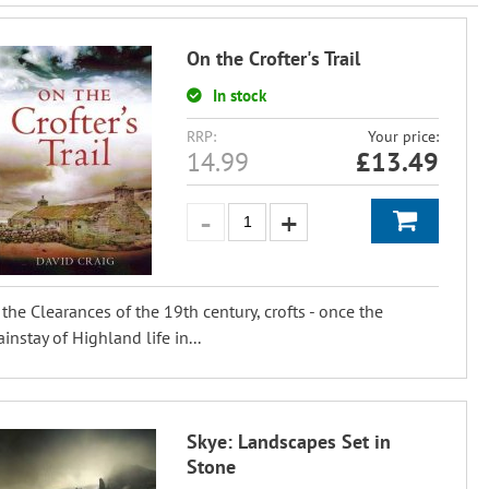
On the Crofter's Trail
In stock
RRP:
Your price:
14.99
£
13.49
 the Clearances of the 19th century, crofts - once the
instay of Highland life in...
Skye: Landscapes Set in
Stone