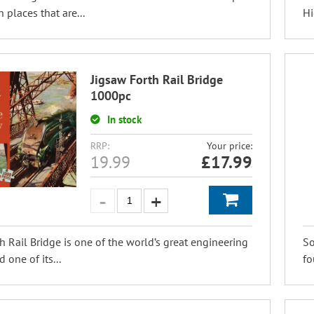
 places that are...
Hi
Jigsaw Forth Rail Bridge
1000pc
In stock
RRP:
Your price:
19.99
£
17.99
h Rail Bridge is one of the world’s great engineering
So
d one of its...
fo