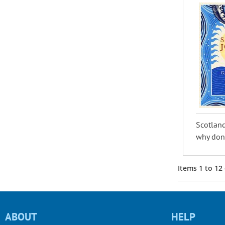
Scotland
why don’
Items
1
to
12
ABOUT
HELP