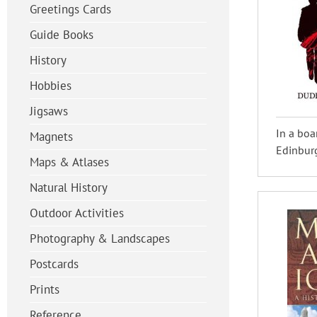
Greetings Cards
Guide Books
History
Hobbies
Jigsaws
In a boa
Magnets
Edinburg
Maps & Atlases
Natural History
Outdoor Activities
Photography & Landscapes
Postcards
Prints
Reference