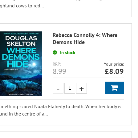
ghland cows to red...
Rebecca Connolly 4: Where
Demons Hide
In stock
RRP:
Your price:
8.99
£
8.09
mething scared Nuala Flaherty to death. When her body is
und in the centre of a...