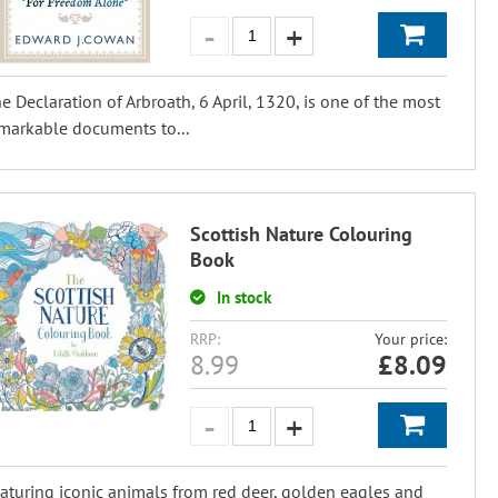
e Declaration of Arbroath, 6 April, 1320, is one of the most
markable documents to...
Scottish Nature Colouring
Book
In stock
RRP:
Your price:
8.99
£
8.09
aturing iconic animals from red deer, golden eagles and