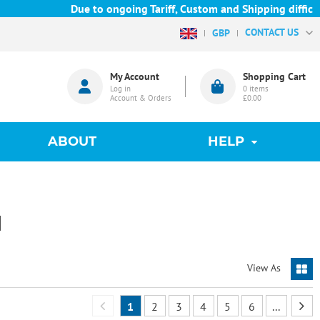
Due to ongoing Tariff, Custom and Shipping difficulties w
CONTACT US
GBP
My Account
Shopping Cart
Log in
0
items
Account & Orders
£0.00
ABOUT
HELP
N
View As
1
2
3
4
5
6
...