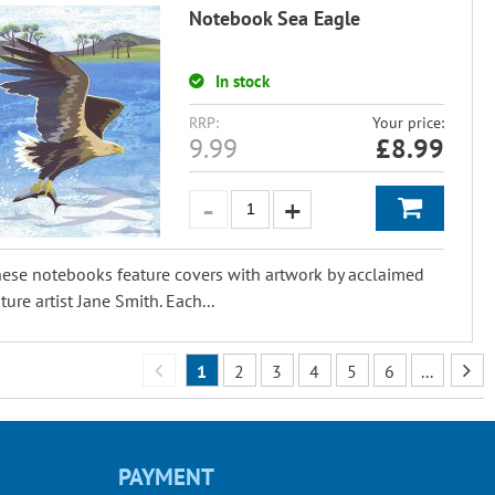
Notebook Sea Eagle
In stock
RRP:
Your price:
9.99
£
8.99
ese notebooks feature covers with artwork by acclaimed
ture artist Jane Smith. Each...
1
2
3
4
5
6
...
PAYMENT