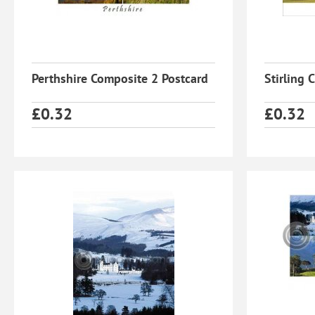
Perthshire Composite 2 Postcard
Stirling 
£
0.32
£
0.32