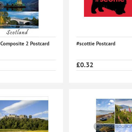
 Composite 2 Postcard
#scottie Postcard
£
0.32