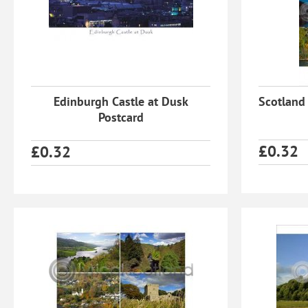
Edinburgh Castle at Dusk
Scotland
Postcard
£
0.32
£
0.32