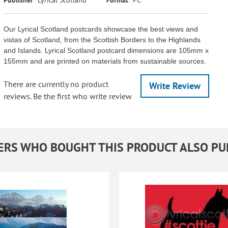
Our Lyrical Scotland postcards showcase the best views and
vistas of Scotland, from the Scottish Borders to the Highlands
and Islands. Lyrical Scotland postcard dimensions are 105mm x
155mm and are printed on materials from sustainable sources.
There are currently no product
Write Review
reviews. Be the first who write review
RS WHO BOUGHT THIS PRODUCT ALSO P