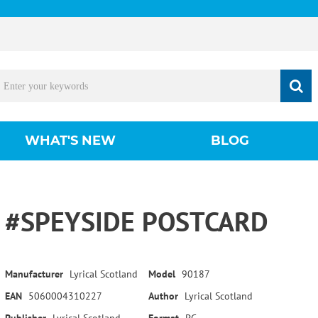
WHAT'S NEW
BLOG
#SPEYSIDE POSTCARD
Manufacturer
Lyrical Scotland
Model
90187
EAN
5060004310227
Author
Lyrical Scotland
Publisher
Lyrical Scotland
Format
PC