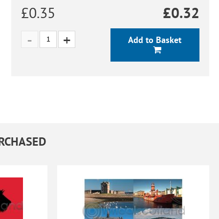
£0.35
£
0.32
Add to Basket
URCHASED