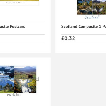
Castle Postcard
Scotland Composite 1 P
£
0.32