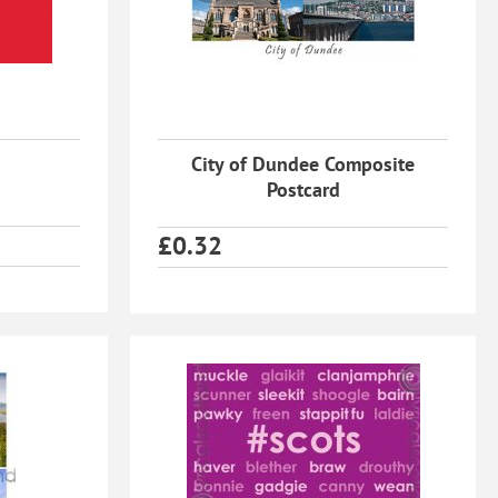
City of Dundee Composite
Postcard
£
0.32