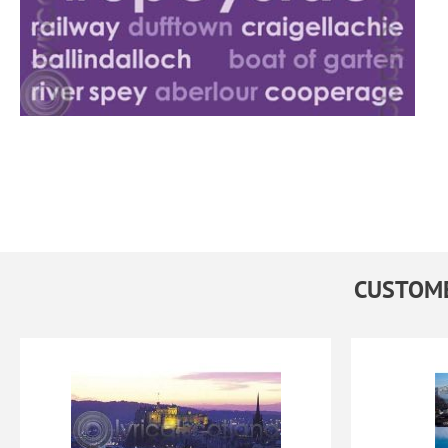
CUSTOME