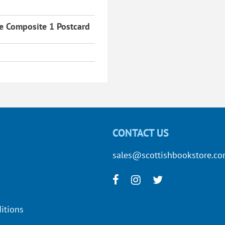
re Composite 1 Postcard
CONTACT US
sales@scottishbookstore.c
itions