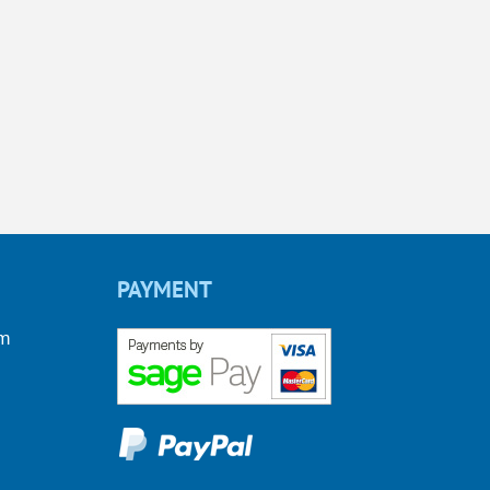
PAYMENT
om