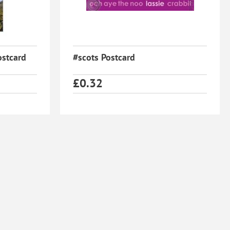
ostcard
#scots Postcard
£
0.32