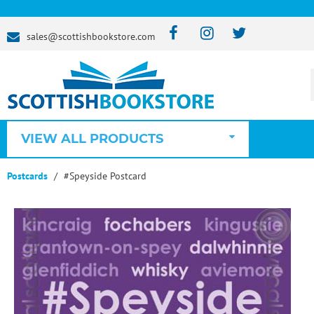
sales@scottishbookstore.com
VIEW ALL PRODUCTS
Postcards
#Speyside Postcard