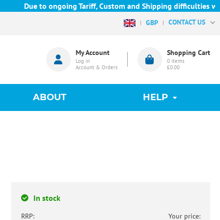
Due to ongoing Tariff, Custom and Shipping difficulties we are
CONTACT US
GBP
My Account
Shopping Cart
Log in
0
items
Account & Orders
£0.00
ABOUT
HELP
In stock
RRP:
Your price: