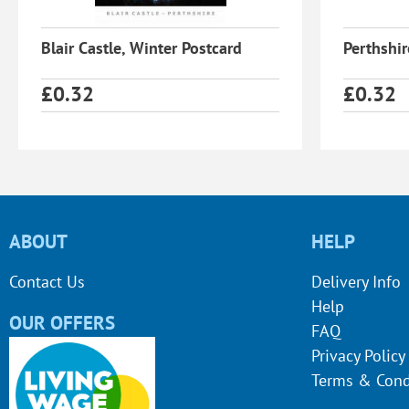
Blair Castle, Winter Postcard
Perthshi
£
0.32
£
0.32
ABOUT
HELP
Contact Us
Delivery Info
Help
OUR OFFERS
FAQ
Privacy Policy
Terms & Cond