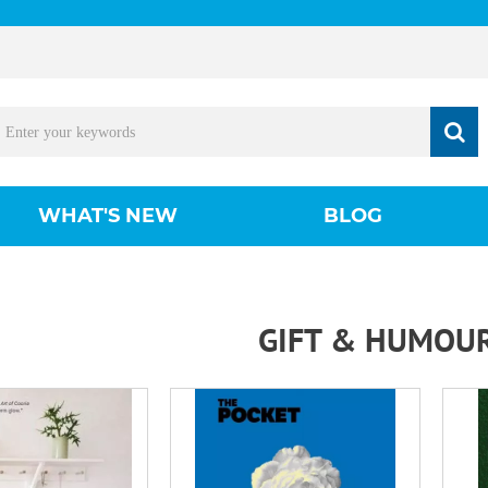
WHAT'S NEW
BLOG
GIFT & HUMOU