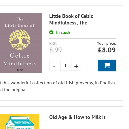
Little Book of Celtic
Mindfulness, The
In stock
RRP:
Your price:
8.99
£
8.09
t this wonderful collection of old Irish proverbs, in English
d the original...
Old Age & How to Milk It