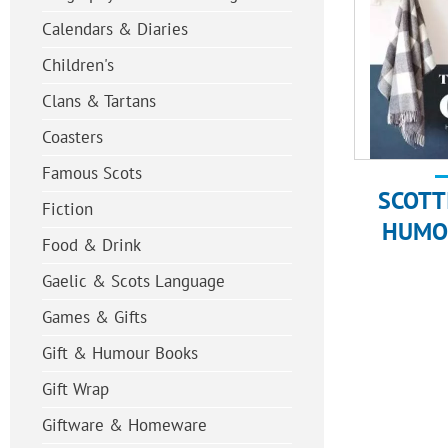
Calendars & Diaries
Children's
Clans & Tartans
Coasters
Famous Scots
SCOTT
Fiction
HUMO
Food & Drink
Gaelic & Scots Language
Games & Gifts
Gift & Humour Books
Gift Wrap
Giftware & Homeware