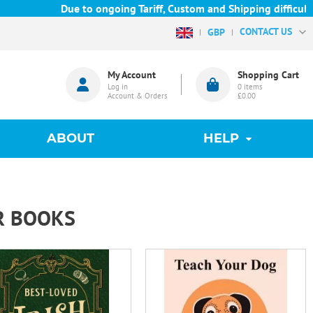
Due to ongoing Tariff, Custom and Shipping difficulties we a
CONTACT US
GBP
My Account
Shopping Cart
Log in
0
items
Account & Orders
£0.00
ABOUT
HELP
R BOOKS