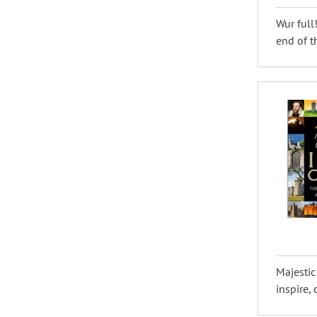
Wur full
end of th
Majestic
inspire,