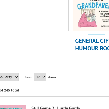
GENERAL GIF
HUMOUR BO
Show
items
of
245
total
Still Game 2: Hurdy Gurdy