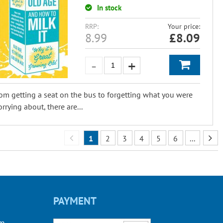
In stock
RRP:
Your price:
8.99
£
8.09
om getting a seat on the bus to forgetting what you were
rrying about, there are...
1
2
3
4
5
6
...
PAYMENT
om