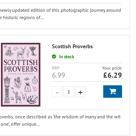
newly updated edition of this photographic journey around
e historic regions of...
Scottish Proverbs
In stock
RRP:
Your price:
6.99
£
6.29
overbs, once described as ‘the wisdom of many and the wit
 one’, offer unique...