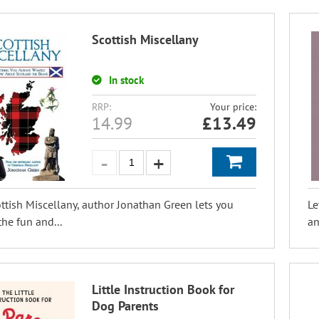
Scottish Miscellany
In stock
RRP:
Your price:
14.99
£
13.49
ttish Miscellany, author Jonathan Green lets you
Le
the fun and...
an
Little Instruction Book for
Dog Parents