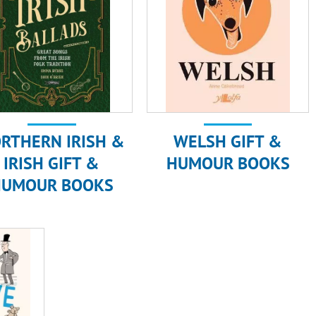
RTHERN IRISH &
WELSH GIFT &
IRISH GIFT &
HUMOUR BOOKS
HUMOUR BOOKS