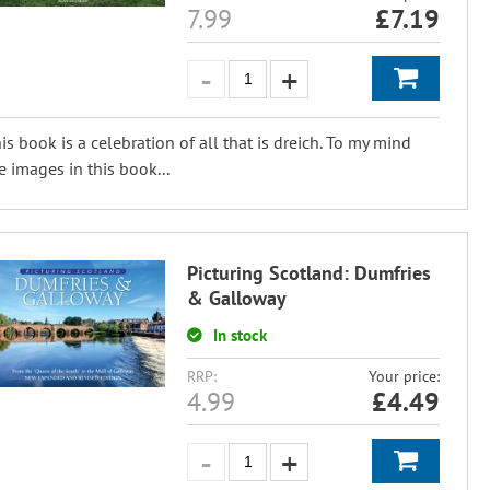
7.99
£
7.19
is book is a celebration of all that is dreich. To my mind
e images in this book...
Picturing Scotland: Dumfries
& Galloway
In stock
RRP:
Your price:
4.99
£
4.49