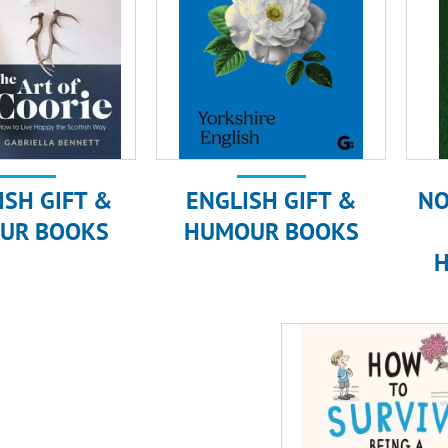
ISH GIFT &
ENGLISH GIFT &
NO
UR BOOKS
HUMOUR BOOKS