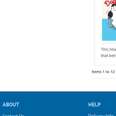
This hil
that bei
Items
1
to
12
ABOUT
HELP
Contact Us
Delivery Info