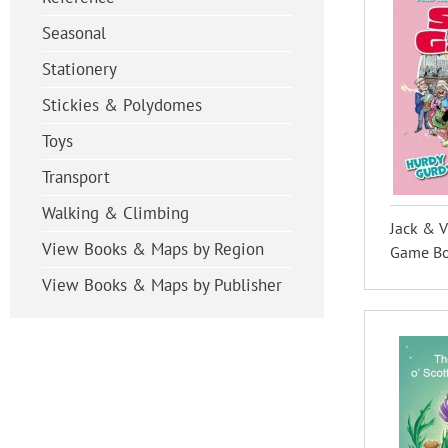
Seasonal
Stationery
Stickies & Polydomes
Toys
Transport
Walking & Climbing
Jack & V
View Books & Maps by Region
Game Boo
View Books & Maps by Publisher