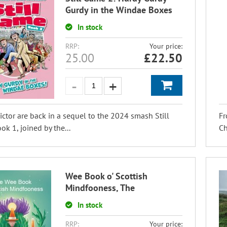
Gurdy in the Windae Boxes
In stock
RRP:
Your price:
25.00
£
22.50
ictor are back in a sequel to the 2024 smash Still
Fr
k 1, joined by the...
Ch
Wee Book o' Scottish
Mindfooness, The
In stock
RRP:
Your price: