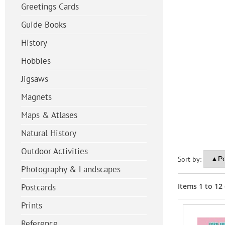
Greetings Cards
Guide Books
History
Hobbies
Jigsaws
Magnets
Maps & Atlases
Natural History
Outdoor Activities
Sort by:
Photography & Landscapes
Items
1
to
12
Postcards
Prints
Reference