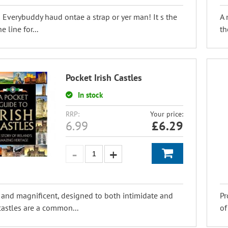
! Everybuddy haud ontae a strap or yer man! It s the
A 
e line for...
th
Pocket Irish Castles
In stock
RRP:
Your price:
6.99
£
6.29
 and magnificent, designed to both intimidate and
Pr
 castles are a common...
of