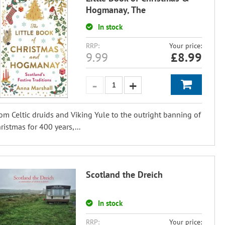
Hogmanay, The
In stock
RRP:
Your price:
9.99
£
8.99
om Celtic druids and Viking Yule to the outright banning of
ristmas for 400 years,...
Scotland the Dreich
In stock
RRP:
Your price: