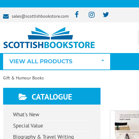
sales@scottishbookstore.com
VIEW ALL PRODUCTS
Gift & Humour Books
CATALOGUE
What's New
Special Value
Biography & Travel Writing