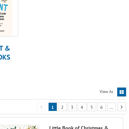
T &
OKS
View As
1
2
3
4
5
6
...
Little Book of Christmas &