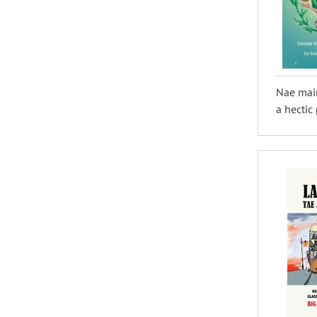
Nae mair
a hectic 