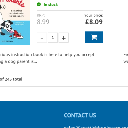
In stock
RRP:
Your price:
8.99
£
8.09
arious instruction book is here to help you accept
Fr
ng a dog parent is...
wo
of
245
total
CONTACT US
sales@scottishbookstore.c