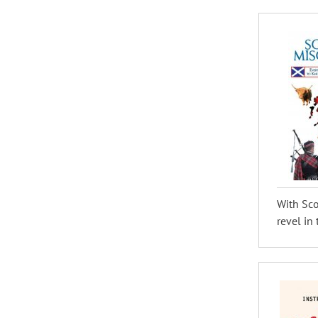
With Sco
revel in 