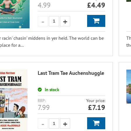
4.99
£
4.49
 racin' chasin' middens in yer heid. The world can be
Th
place for a...
th
Last Tram Tae Auchenshuggle
In stock
RRP:
Your price:
7.99
£
7.19