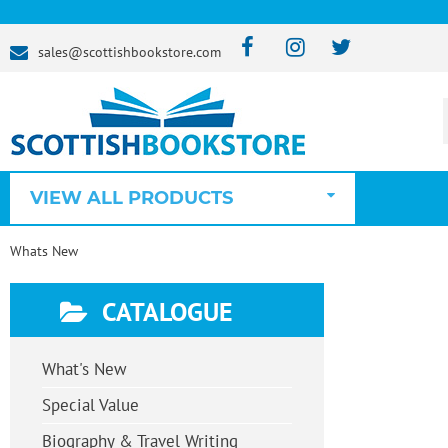
sales@scottishbookstore.com
VIEW ALL PRODUCTS
Whats New
CATALOGUE
What's New
Special Value
Biography & Travel Writing