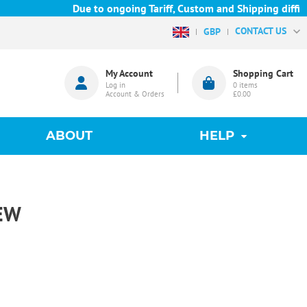
Due to ongoing Tariff, Custom and Shipping difficult
CONTACT US
GBP
My Account
Shopping Cart
Log in
0
items
Account & Orders
£0.00
ABOUT
HELP
EW