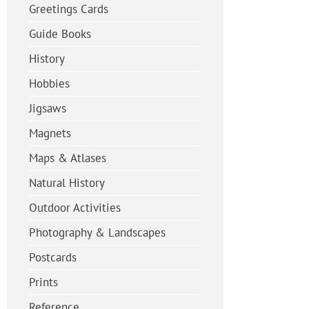
Greetings Cards
Guide Books
History
Hobbies
Jigsaws
Magnets
Maps & Atlases
Natural History
Outdoor Activities
Photography & Landscapes
Postcards
Prints
Reference