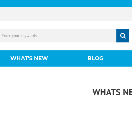
WHAT'S NEW
BLOG
WHATS N