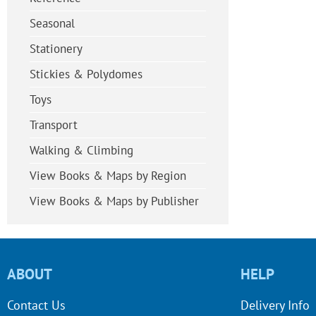
Seasonal
Stationery
Stickies & Polydomes
Toys
Transport
Walking & Climbing
View Books & Maps by Region
View Books & Maps by Publisher
ABOUT
HELP
Contact Us
Delivery Info