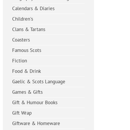
Calendars & Diaries
Children's
Clans & Tartans
Coasters
Famous Scots
Fiction
Food & Drink
Gaelic & Scots Language
Games & Gifts
Gift & Humour Books
Gift Wrap
Giftware & Homeware