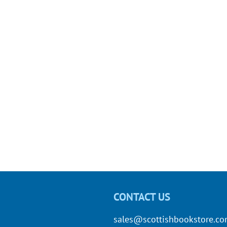
CONTACT US
sales@scottishbookstore.c