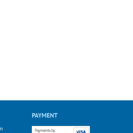
PAYMENT
om