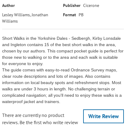
Author
Publisher
Cicerone
Lesley Williams, Jonathan
Format
PB
Williams
Short Walks in the Yorkshire Dales - Sedbergh, Kirby Lonsdale
and Ingleton contains 15 of the best short walks in the area,
chosen by our authors. This compact pocket guide is perfect for
those new to walking or to the area and each walk is suitable
for everyone to enjoy.
The guide comes with easy-to-read Ordnance Survey maps,
clear route descriptions and lots of images. Also contains
information on local beauty spots and refreshment stops. Most
walks are under 3 hours in length. No challenging terrain or
complicated navigation; all you'll need to enjoy these walks is a
waterproof jacket and trainers.
There are currently no product
Write Review
reviews. Be the first who write review