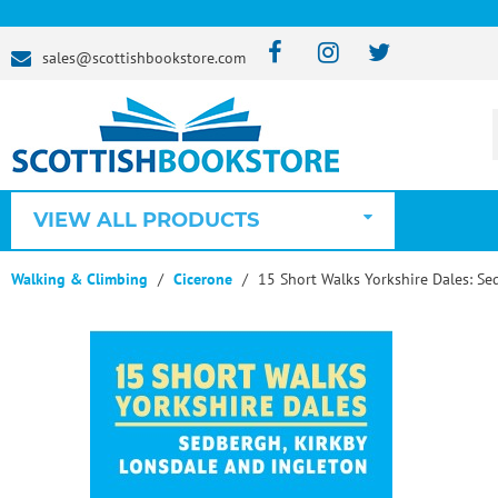
sales@scottishbookstore.com
VIEW ALL PRODUCTS
Walking & Climbing
Cicerone
15 Short Walks Yorkshire Dales: Se