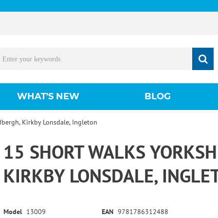
WHAT'S NEW
BLOG
dbergh, Kirkby Lonsdale, Ingleton
15 SHORT WALKS YORKSHI
KIRKBY LONSDALE, INGLE
Model
13009
EAN
9781786312488