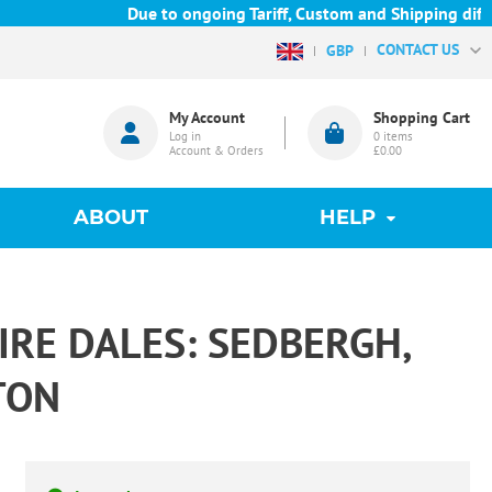
Due to ongoing Tariff, Custom and Shipping difficu
CONTACT US
GBP
My Account
Shopping Cart
Log in
0
items
Account & Orders
£0.00
ABOUT
HELP
RE DALES: SEDBERGH,
TON