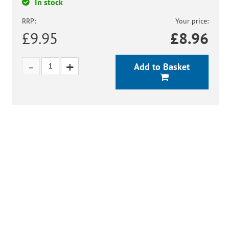
In stock
RRP:
Your price:
£9.95
£
8.96
Add to Basket