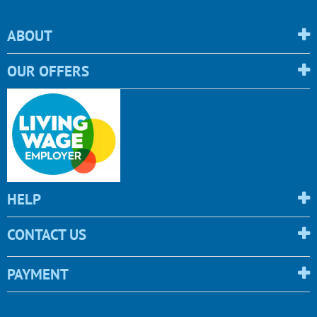
ABOUT
OUR OFFERS
HELP
CONTACT US
PAYMENT