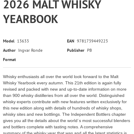
2026 MALT WHISKY
YEARBOOK
Model
13633
EAN
9781739449223
Author
Ingvar Ronde
Publisher
PB
Format
Whisky enthusiasts all over the world look forward to the Malt
Whisky Yearbook every autumn. This 21th edition is again fully
revised and packed with new and up-to-date information on more
than 900 whisky distilleries from all over the world. Distinguished
whisky experts contribute with new features written exclusively for
this new edition along with details of hundreds of whisky shops,
whisky sites and new bottlings. The Independent Bottlers chapter
gives you all the details about the world´s most successful blenders
and bottlers complete with tasting notes. A comprehensive
summary of the whisky year that was and all the latest statistics is