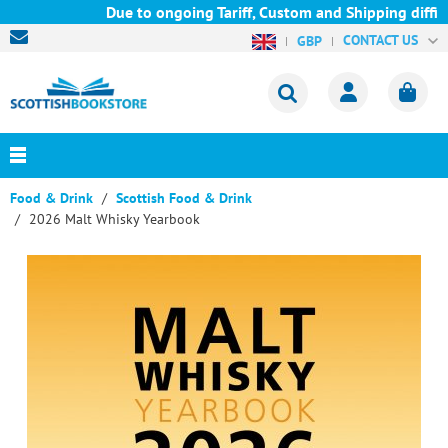
Due to ongoing Tariff, Custom and Shipping difficul
CONTACT US
GBP
Food & Drink
Scottish Food & Drink
2026 Malt Whisky Yearbook