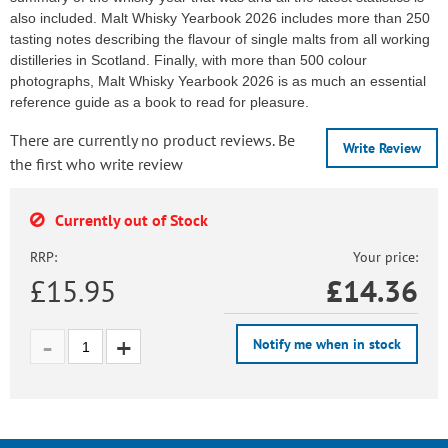
also included. Malt Whisky Yearbook 2026 includes more than 250
tasting notes describing the flavour of single malts from all working
distilleries in Scotland. Finally, with more than 500 colour
photographs, Malt Whisky Yearbook 2026 is as much an essential
reference guide as a book to read for pleasure.
There are currently no product reviews. Be
Write Review
the first who write review
Currently out of Stock
RRP:
Your price:
£15.95
£
14.36
Notify me when in stock