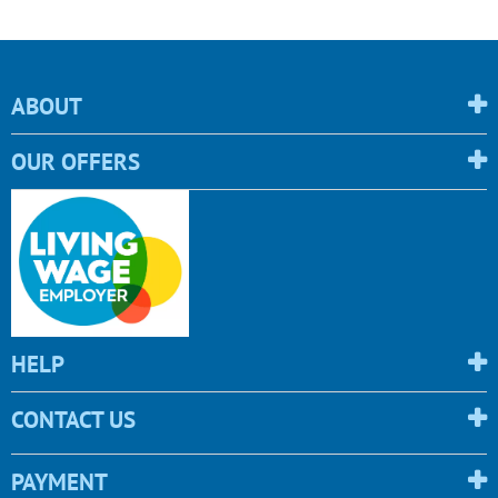
ABOUT
OUR OFFERS
HELP
CONTACT US
PAYMENT