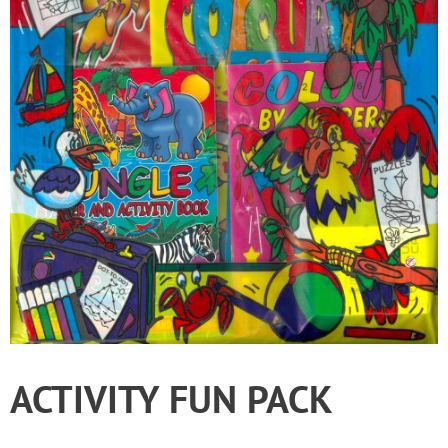
ACTIVITY FUN PACK