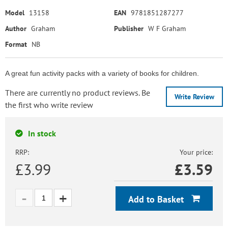
Model
13158
EAN
9781851287277
Author
Graham
Publisher
W F Graham
Format
NB
A great fun activity packs with a variety of books for children.
There are currently no product reviews. Be
Write Review
the first who write review
In stock
RRP:
Your price:
£3.99
£
3.59
Add to Basket