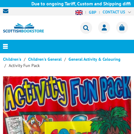
Due to ongoing Tariff, Custom and Shipping difficul
CONTACT US
GBP
Children's
Children's General
General Activity & Colouring
Activity Fun Pack