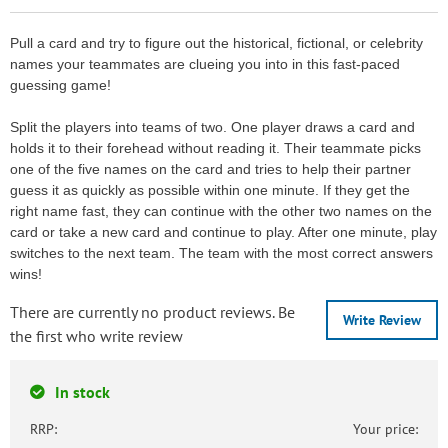
Pull a card and try to figure out the historical, fictional, or celebrity
names your teammates are clueing you into in this fast-paced
guessing game!
Split the players into teams of two. One player draws a card and
holds it to their forehead without reading it. Their teammate picks
one of the five names on the card and tries to help their partner
guess it as quickly as possible within one minute. If they get the
right name fast, they can continue with the other two names on the
card or take a new card and continue to play. After one minute, play
switches to the next team. The team with the most correct answers
wins!
There are currently no product reviews. Be
Write Review
the first who write review
In stock
RRP:
Your price: