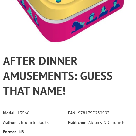
AFTER DINNER
AMUSEMENTS: GUESS
THAT NAME!
Model
13566
EAN
9781797230993
Author
Chronicle Books
Publisher
Abrams & Chronicle
Format
NB