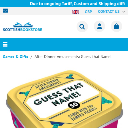
Due to ongoing Tariff, Custom and Shipping difficu
CONTACT US
GBP
Games & Gifts
After Dinner Amusements: Guess that Name!