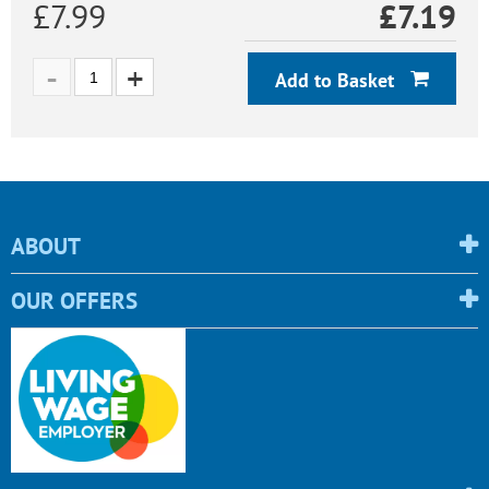
£7.99
£
7.19
Add to Basket
ABOUT
OUR OFFERS