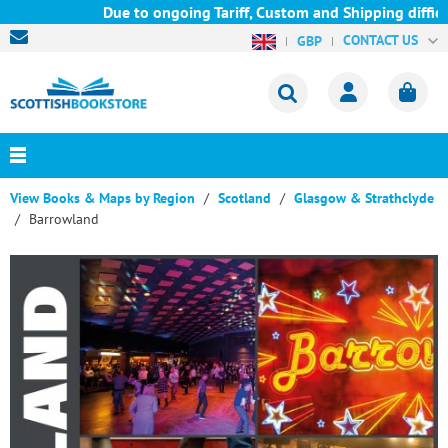
Due to ongoing Tariff, Custom and Shipping difficul
CONTACT US
GBP
View Books & Maps by Region
Scotland
Glasgow & Strathclyde
Barrowland