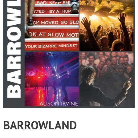
BARROWLAND