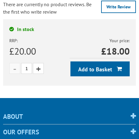
There are currently no product reviews. Be
Write Review
the first who write review
In stock
RRP:
Your price:
£20.00
£
18.00
Add to Basket
ABOUT
OUR OFFERS