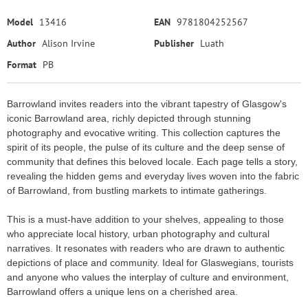
Model
13416
EAN
9781804252567
Author
Alison Irvine
Publisher
Luath
Format
PB
Barrowland invites readers into the vibrant tapestry of Glasgow's
iconic Barrowland area, richly depicted through stunning
photography and evocative writing. This collection captures the
spirit of its people, the pulse of its culture and the deep sense of
community that defines this beloved locale. Each page tells a story,
revealing the hidden gems and everyday lives woven into the fabric
of Barrowland, from bustling markets to intimate gatherings.
This is a must-have addition to your shelves, appealing to those
who appreciate local history, urban photography and cultural
narratives. It resonates with readers who are drawn to authentic
depictions of place and community. Ideal for Glaswegians, tourists
and anyone who values the interplay of culture and environment,
Barrowland offers a unique lens on a cherished area.