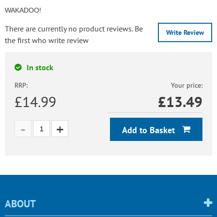
WAKADOO!
There are currently no product reviews. Be
Write Review
the first who write review
In stock
RRP:
Your price:
£14.99
£
13.49
Add to Basket
ABOUT