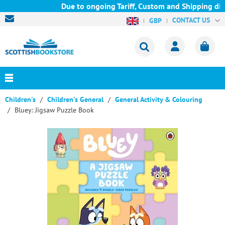
Due to ongoing Tariff, Custom and Shipping diff
CONTACT US
GBP
Children's
Children's General
General Activity & Colouring
Bluey: Jigsaw Puzzle Book