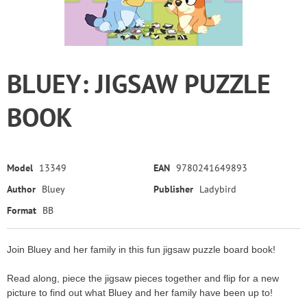
BLUEY: JIGSAW PUZZLE
BOOK
Model
13349
EAN
9780241649893
Author
Bluey
Publisher
Ladybird
Format
BB
Join Bluey and her family in this fun jigsaw puzzle board book!
Read along, piece the jigsaw pieces together and flip for a new
picture to find out what Bluey and her family have been up to!