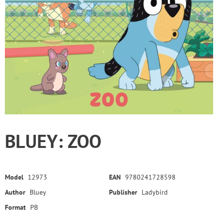
BLUEY: ZOO
Model
12973
EAN
9780241728598
Author
Bluey
Publisher
Ladybird
Format
PB