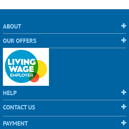
ABOUT
OUR OFFERS
HELP
CONTACT US
PAYMENT