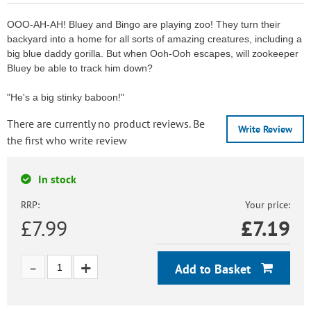
OOO-AH-AH! Bluey and Bingo are playing zoo! They turn their
backyard into a home for all sorts of amazing creatures, including a
big blue daddy gorilla. But when Ooh-Ooh escapes, will zookeeper
Bluey be able to track him down?
"He's a big stinky baboon!"
There are currently no product reviews. Be
Write Review
the first who write review
In stock
RRP:
Your price:
£7.99
£
7.19
Add to Basket