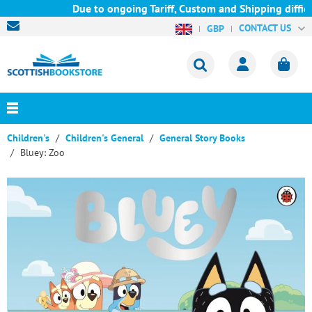
Due to ongoing Tariff, Custom and Shipping difficu
CONTACT US
GBP
Children's
Children's General
General Story Books
Bluey: Zoo