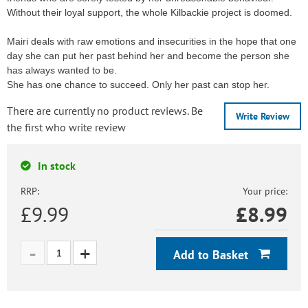
Without their loyal support, the whole Kilbackie project is doomed.
Mairi deals with raw emotions and insecurities in the hope that one
day she can put her past behind her and become the person she
has always wanted to be.
She has one chance to succeed. Only her past can stop her.
There are currently no product reviews. Be
Write Review
the first who write review
In stock
RRP:
Your price:
£9.99
£
8.99
Add to Basket