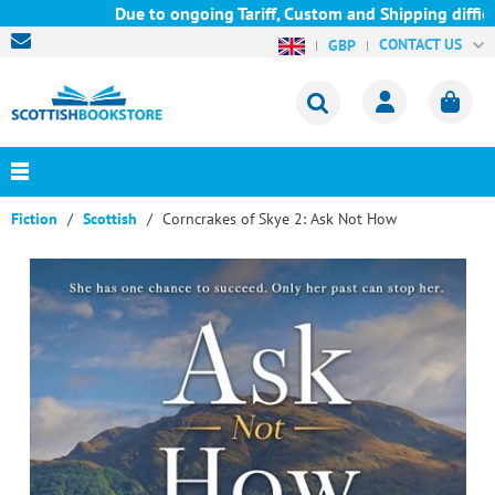
Due to ongoing Tariff, Custom and Shipping difficult
CONTACT US
GBP
Fiction
Scottish
Corncrakes of Skye 2: Ask Not How