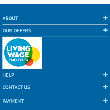
ABOUT
OUR OFFERS
HELP
CONTACT US
PAYMENT