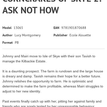
ASK NOT HOW
Model
13065
EAN
9781901870688
Author
Lucy Montgomery
Publisher
Ecole Alouette
Format
PB
Johnny and Mairi move to Isle of Skye with their son Tavish to
manage the Kilbackie Estate.
It is a daunting prospect. The farm is rundown and the large house
is dreary and damp. Tavish remains their hope for a better future.
Johnny relishes the opportunity to farm. He is optimistic and
determined to make the farm profitable, whereas Mairi struggles to
adjust to her new identity.
Past events finally catch up with her, pitting her against family and
friends who are sorely tested by her unreasonable behaviour.