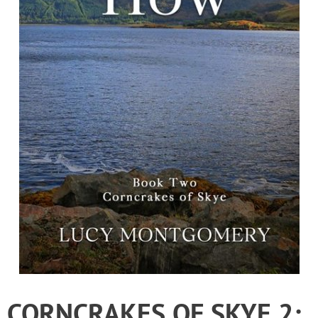
CORNCRAKES OF SKYE 2: