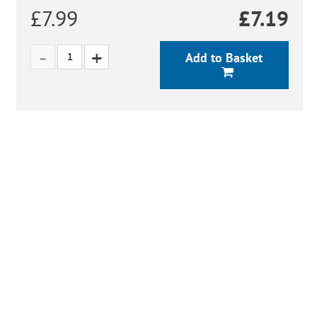
£7.99
£
7.19
Add to Basket