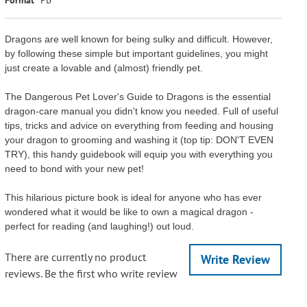
Dragons are well known for being sulky and difficult. However,
by following these simple but important guidelines, you might
just create a lovable and (almost) friendly pet.
The Dangerous Pet Lover's Guide to Dragons is the essential
dragon-care manual you didn't know you needed. Full of useful
tips, tricks and advice on everything from feeding and housing
your dragon to grooming and washing it (top tip: DON'T EVEN
TRY), this handy guidebook will equip you with everything you
need to bond with your new pet!
This hilarious picture book is ideal for anyone who has ever
wondered what it would be like to own a magical dragon -
perfect for reading (and laughing!) out loud.
There are currently no product
Write Review
reviews. Be the first who write review