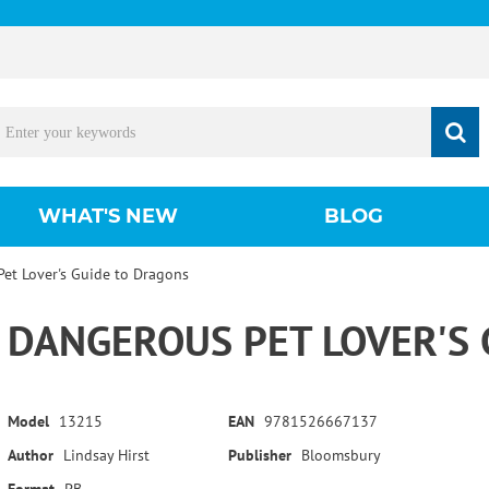
WHAT'S NEW
BLOG
et Lover's Guide to Dragons
DANGEROUS PET LOVER'S
Model
13215
EAN
9781526667137
Author
Lindsay Hirst
Publisher
Bloomsbury
Format
PB