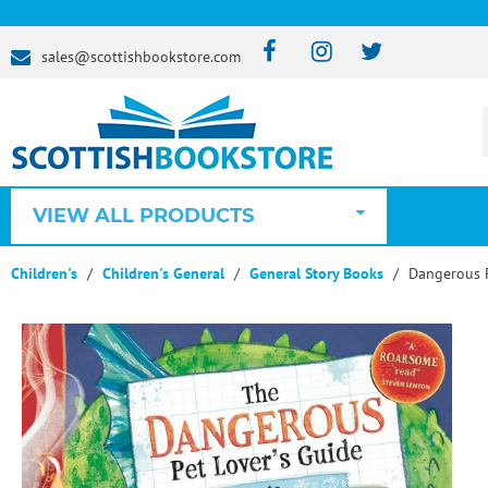
sales@scottishbookstore.com
VIEW ALL PRODUCTS
Children's
Children's General
General Story Books
Dangerous P