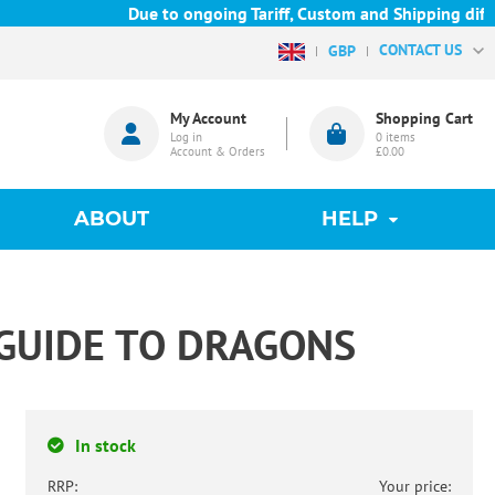
Due to ongoing Tariff, Custom and Shipping difficu
CONTACT US
GBP
My Account
Shopping Cart
Log in
0
items
Account & Orders
£0.00
ABOUT
HELP
 GUIDE TO DRAGONS
In stock
RRP:
Your price: