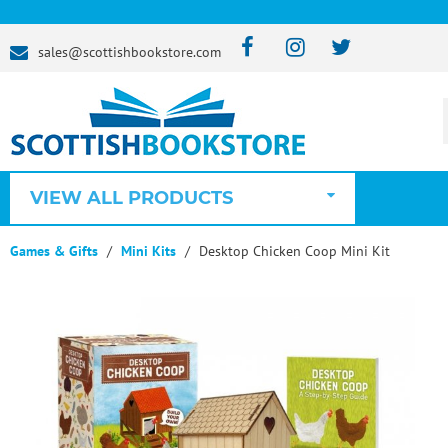
sales@scottishbookstore.com
VIEW ALL PRODUCTS
Games & Gifts
Mini Kits
Desktop Chicken Coop Mini Kit