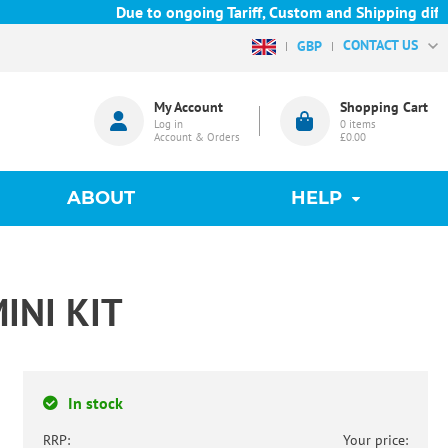
Due to ongoing Tariff, Custom and Shipping difficu
CONTACT US
GBP
My Account
Shopping Cart
Log in
0
items
Account & Orders
£0.00
ABOUT
HELP
INI KIT
In stock
RRP:
Your price: