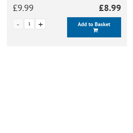
£9.99
£
8.99
Add to Basket