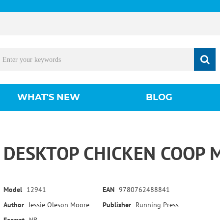
WHAT'S NEW
BLOG
DESKTOP CHICKEN COOP M
Model
12941
EAN
9780762488841
Author
Jessie Oleson Moore
Publisher
Running Press
Format
NB