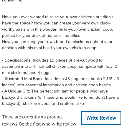
Have you ever wanted to raise your own chickens but didn't
have the space? Now you can create your very own cluck-
worthy oasis with this wooden build-your-own chicken coop,
perfect for your desk at home or the office.
Now you can keep your own brood of chickens right at your
desktop with this mini build-your-own chicken coop.
- Specifications: Includes 15 pieces of pre-cut wood to
assemble into a 4-inch-tall chicken coop, complete with hay, 2
mini chickens, and 4 eggs
- Illustrated Mini Book: Includes a 48-page mini book (2-1/2 x 3
inches) with essential information and chicken coop basics
- A Unique Gift: The perfect gift item for people who have
backyard chickens (or those who would like to but don't have a
backyard), chicken lovers, and crafters alike
There are currently no product
Write Review
reviews. Be the first who write review