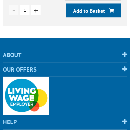
Add to Basket
ABOUT
OUR OFFERS
HELP