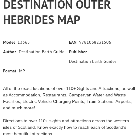
DESTINATION OUTER
HEBRIDES MAP
Model
13365
EAN
9781068231506
Author
Destination Earth Guide
Publisher
Destination Earth Guides
Format
MP
All of the exact locations of over 110+ Sights and Attractions, as well
as Accommodation, Restaurants, Campervan Water and Waste
Facilities, Electric Vehicle Charging Points, Train Stations, Airports,
and much more!
Directions to over 110+ sights and attractions across the western
isles of Scotland. Know exactly how to reach each of Scotland’s
most beautiful attractions.