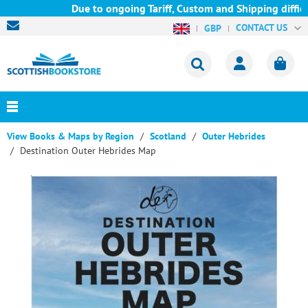
Due to ongoing Tariff, Custom and Shipping difficul
CONTACT US
GBP
View Books & Maps by Region
Scotland
Outer Hebrides
Destination Outer Hebrides Map