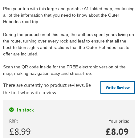
Plan your trip with this large and portable A1 folded map, containing
all of the information that you need to know about the Outer
Hebrides road trip.
During the production of this map, the authors spent years living on
the route, turning over every rock and leaf to ensure that all the
best-hidden sights and attractions that the Outer Hebrides has to
offer are included.
Scan the QR code inside for the FREE electronic version of the
map, making navigation easy and stress-free.
There are currently no product reviews. Be
Write Review
the first who write review
In stock
RRP:
Your price:
£8.99
£
8.09