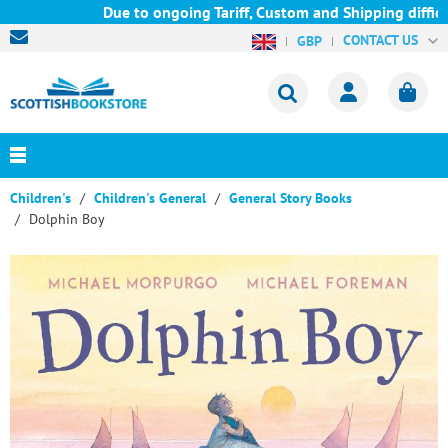
Due to ongoing Tariff, Custom and Shipping difficul
CONTACT US
GBP
Children's
Children's General
General Story Books
Dolphin Boy