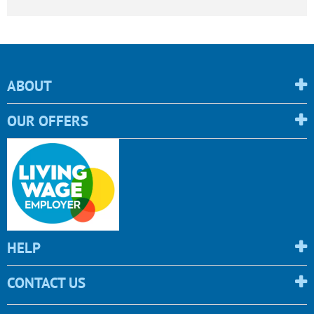
ABOUT
OUR OFFERS
HELP
CONTACT US