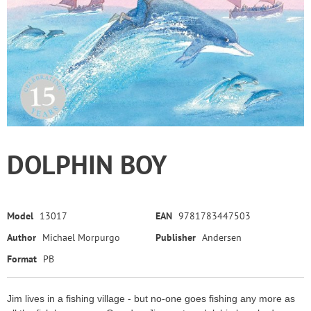
DOLPHIN BOY
Model
13017
EAN
9781783447503
Author
Michael Morpurgo
Publisher
Andersen
Format
PB
Jim lives in a fishing village - but no-one goes fishing any more as