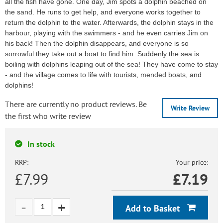
all the fish have gone. One day, Jim spots a dolphin beached on
the sand. He runs to get help, and everyone works together to
return the dolphin to the water. Afterwards, the dolphin stays in the
harbour, playing with the swimmers - and he even carries Jim on
his back! Then the dolphin disappears, and everyone is so
sorrowful they take out a boat to find him. Suddenly the sea is
boiling with dolphins leaping out of the sea! They have come to stay
- and the village comes to life with tourists, mended boats, and
dolphins!
There are currently no product reviews. Be
Write Review
the first who write review
In stock
RRP:
Your price:
£7.99
£
7.19
Add to Basket