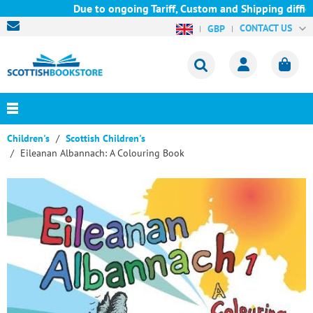
Due to ongoing Tariff, Custom and Shipping difficu
CONTACT US
GBP
Children's
Scottish Children's
Eileanan Albannach: A Colouring Book