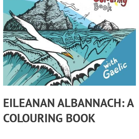
EILEANAN ALBANNACH: A
COLOURING BOOK