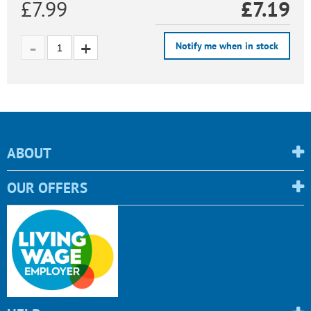
£7.99
£
7.19
Notify me when in stock
ABOUT
OUR OFFERS