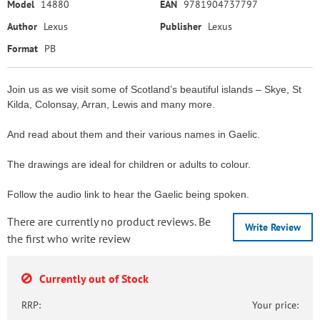
Model
14880
EAN
9781904737797
Author
Lexus
Publisher
Lexus
Format
PB
Join us as we visit some of Scotland’s beautiful islands – Skye, St
Kilda, Colonsay, Arran, Lewis and many more.
And read about them and their various names in Gaelic.
The drawings are ideal for children or adults to colour.
Follow the audio link to hear the Gaelic being spoken.
There are currently no product reviews. Be
Write Review
the first who write review
Currently out of Stock
RRP:
Your price: