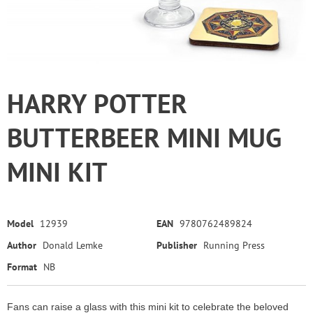
HARRY POTTER
BUTTERBEER MINI MUG
MINI KIT
Model
12939
EAN
9780762489824
Author
Donald Lemke
Publisher
Running Press
Format
NB
Fans can raise a glass with this mini kit to celebrate the beloved