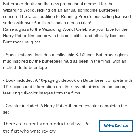
Butterbeer drink and the new promotional moment for the
Wizarding World, kicking off an annual springtime Butterbeer
season. The latest addition to Running Press's bestselling licensed
series with over 6 million in sales across titles!
Raise a glass to the Wizarding World! Celebrate your love for the
Harry Potter film series with this collectible and officially licensed
Butterbeer mug set.
- Specifications: Includes a collectible 3-1/2 inch Butterbeer glass
mug inspired by the butterbeer mug as seen in the films, with an
etched Butterbeer logo
- Book included: A 48-page guidebook on Butterbeer, complete with
TK recipes and information on other favorite drinks in the series,
featuring full-color images from the films
- Coaster included: A Harry Potter-themed coaster completes the
set
There are currently no product reviews. Be
Write Review
the first who write review