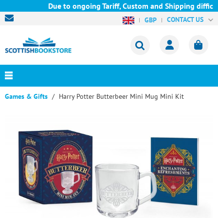
Due to ongoing Tariff, Custom and Shipping difficu
CONTACT US
GBP
Games & Gifts
Harry Potter Butterbeer Mini Mug Mini Kit