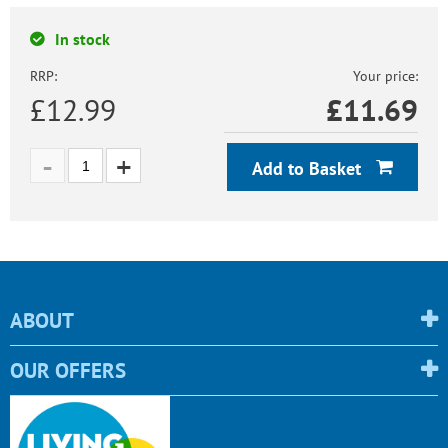
In stock
RRP:
Your price:
£12.99
£
11.69
Add to Basket
ABOUT
OUR OFFERS