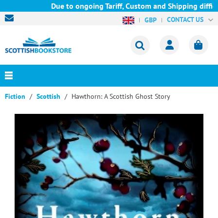
Due to ongoing Tariff, Custom and Shipping difficul
CONTACT US
GBP
Fiction
Scottish
Hawthorn: A Scottish Ghost Story