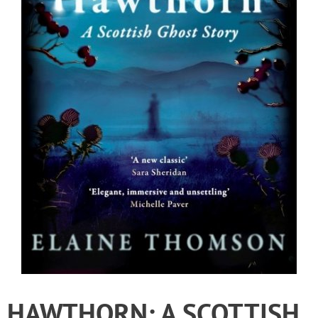
HAWTHORN: A SCOTTISH