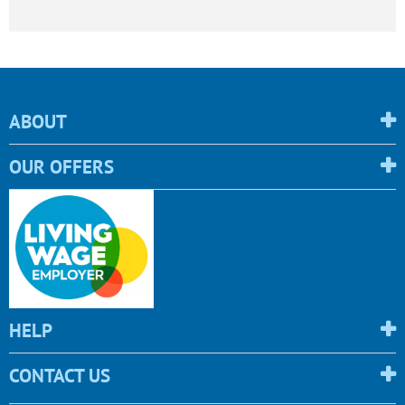
ABOUT
OUR OFFERS
HELP
CONTACT US