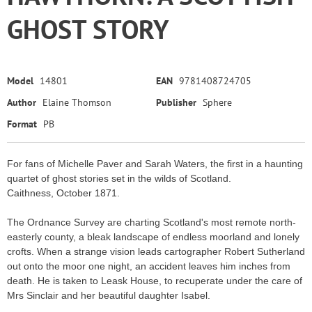
GHOST STORY
Model
14801
EAN
9781408724705
Author
Elaine Thomson
Publisher
Sphere
Format
PB
For fans of Michelle Paver and Sarah Waters, the first in a haunting
quartet of ghost stories set in the wilds of Scotland.
Caithness, October 1871.
The Ordnance Survey are charting Scotland's most remote north-
easterly county, a bleak landscape of endless moorland and lonely
crofts. When a strange vision leads cartographer Robert Sutherland
out onto the moor one night, an accident leaves him inches from
death. He is taken to Leask House, to recuperate under the care of
Mrs Sinclair and her beautiful daughter Isabel.