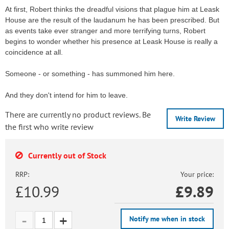
At first, Robert thinks the dreadful visions that plague him at Leask
House are the result of the laudanum he has been prescribed. But
as events take ever stranger and more terrifying turns, Robert
begins to wonder whether his presence at Leask House is really a
coincidence at all.
Someone - or something - has summoned him here.
And they don't intend for him to leave.
There are currently no product reviews. Be
Write Review
the first who write review
Currently out of Stock
RRP:
Your price:
£10.99
£
9.89
Notify me when in stock