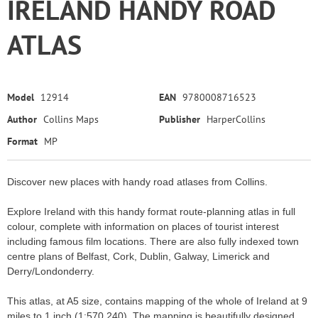
IRELAND HANDY ROAD
ATLAS
Model
12914
EAN
9780008716523
Author
Collins Maps
Publisher
HarperCollins
Format
MP
Discover new places with handy road atlases from Collins.
Explore Ireland with this handy format route-planning atlas in full
colour, complete with information on places of tourist interest
including famous film locations. There are also fully indexed town
centre plans of Belfast, Cork, Dublin, Galway, Limerick and
Derry/Londonderry.
This atlas, at A5 size, contains mapping of the whole of Ireland at 9
miles to 1 inch (1:570,240). The mapping is beautifully designed