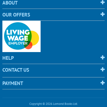
ABOUT
OUR OFFERS
HELP
CONTACT US
PAYMENT
Copyright © 2026 Lomond Books Ltd.