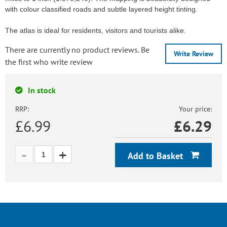
with colour classified roads and subtle layered height tinting.
The atlas is ideal for residents, visitors and tourists alike.
There are currently no product reviews. Be
Write Review
the first who write review
In stock
RRP:
Your price:
£6.99
£
6.29
Add to Basket