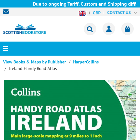
Due to ongoing Tariff, Custom and Shipping difficu
CONTACT US
GBP
View Books & Maps by Publisher
HarperCollins
Ireland Handy Road Atlas