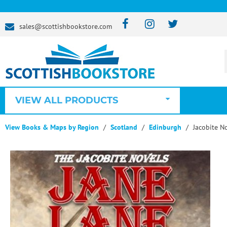
sales@scottishbookstore.com
VIEW ALL PRODUCTS
View Books & Maps by Region
Scotland
Edinburgh
Jacobite No