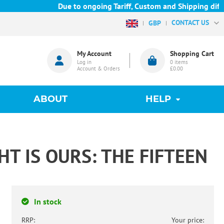
Due to ongoing Tariff, Custom and Shipping difficu
CONTACT US
GBP
My Account
Shopping Cart
Log in
0
items
Account & Orders
£0.00
ABOUT
HELP
HT IS OURS: THE FIFTEEN
In stock
RRP:
Your price: