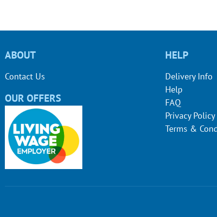
ABOUT
HELP
Contact Us
Delivery Info
Help
OUR OFFERS
FAQ
Privacy Policy
Terms & Cond