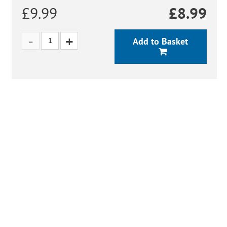
£9.99
£
8.99
Add to Basket