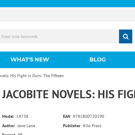
WHAT'S NEW
BLOG
vels: His Fight is Ours: The Fifteen
JACOBITE NOVELS: HIS FIG
Model
14738
EAN
9781800720190
Author
Jane Lane
Publisher
Kilo Press
Format
PB