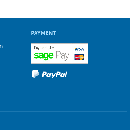
PAYMENT
om