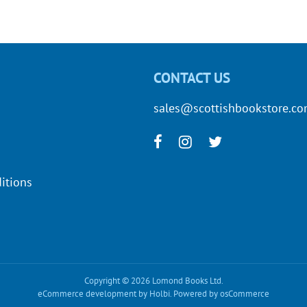
CONTACT US
sales@scottishbookstore.c
itions
Copyright © 2026 Lomond Books Ltd.
eCommerce development
by
Holbi
.
Powered by osCommerce