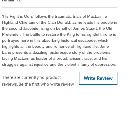
‘His Fight is Ours’ follows the traumatic trials of MacLain, a
Highland Chieftain of the Clan Donald, as he leads his people in
the second Jacobite rising on behalf of James Stuart, the Old
Pretender. The battle to restore the King to his rightful throne is
portrayed here in this absorbing historical escapade, which
highlights all the beauty and romance of Highland life. Jane
Lane presents a dazzling, picturesque story of the problems
facing MacLain as leader of a proud, ancient race, and his
struggles against injustice and the violent infamy of oppression.
There are currently no product
Write Review
reviews. Be the first who write review