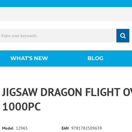
WHAT'S NEW
BLOG
JIGSAW DRAGON FLIGHT O
1000PC
Model
12965
EAN
9781782509639