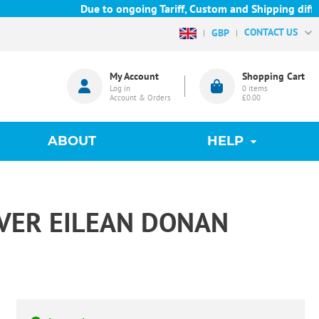
Due to ongoing Tariff, Custom and Shipping difficu
CONTACT US
GBP
My Account
Shopping Cart
Log in
0
items
Account & Orders
£0.00
ABOUT
HELP
VER EILEAN DONAN