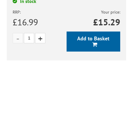
In stock
RRP:
Your price:
£16.99
£
15.29
Add to Basket