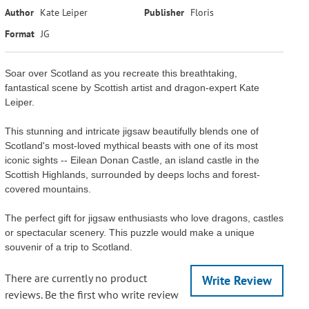
Author
Kate Leiper
Publisher
Floris
Format
JG
Soar over Scotland as you recreate this breathtaking,
fantastical scene by Scottish artist and dragon-expert Kate
Leiper.
This stunning and intricate jigsaw beautifully blends one of
Scotland's most-loved mythical beasts with one of its most
iconic sights -- Eilean Donan Castle, an island castle in the
Scottish Highlands, surrounded by deeps lochs and forest-
covered mountains.
The perfect gift for jigsaw enthusiasts who love dragons, castles
or spectacular scenery. This puzzle would make a unique
souvenir of a trip to Scotland.
There are currently no product
Write Review
reviews. Be the first who write review