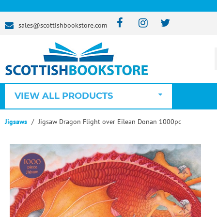
sales@scottishbookstore.com
VIEW ALL PRODUCTS
Jigsaws
Jigsaw Dragon Flight over Eilean Donan 1000pc