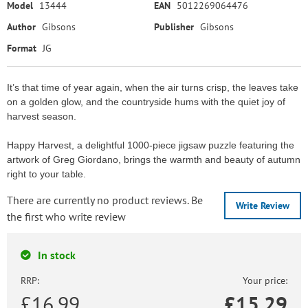
Model
13444
EAN
5012269064476
Author
Gibsons
Publisher
Gibsons
Format
JG
It’s that time of year again, when the air turns crisp, the leaves take
on a golden glow, and the countryside hums with the quiet joy of
harvest season.
Happy Harvest, a delightful 1000-piece jigsaw puzzle featuring the
artwork of Greg Giordano, brings the warmth and beauty of autumn
right to your table.
There are currently no product reviews. Be
Write Review
the first who write review
In stock
RRP:
Your price:
£16.99
£
15.29