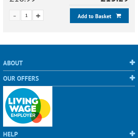
Add to Basket
ABOUT
OUR OFFERS
HELP