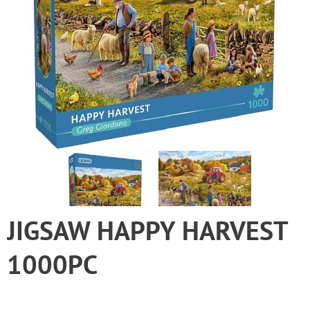
JIGSAW HAPPY HARVEST
1000PC