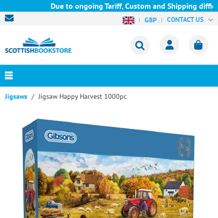
Due to ongoing Tariff, Custom and Shipping difficu
CONTACT US
GBP
Jigsaws
Jigsaw Happy Harvest 1000pc