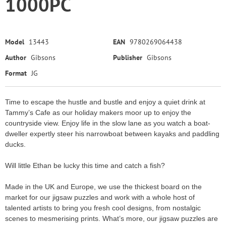
1000PC
Model
13443
EAN
9780269064438
Author
Gibsons
Publisher
Gibsons
Format
JG
Time to escape the hustle and bustle and enjoy a quiet drink at
Tammy’s Cafe as our holiday makers moor up to enjoy the
countryside view. Enjoy life in the slow lane as you watch a boat-
dweller expertly steer his narrowboat between kayaks and paddling
ducks.
Will little Ethan be lucky this time and catch a fish?
Made in the UK and Europe, we use the thickest board on the
market for our jigsaw puzzles and work with a whole host of
talented artists to bring you fresh cool designs, from nostalgic
scenes to mesmerising prints. What’s more, our jigsaw puzzles are