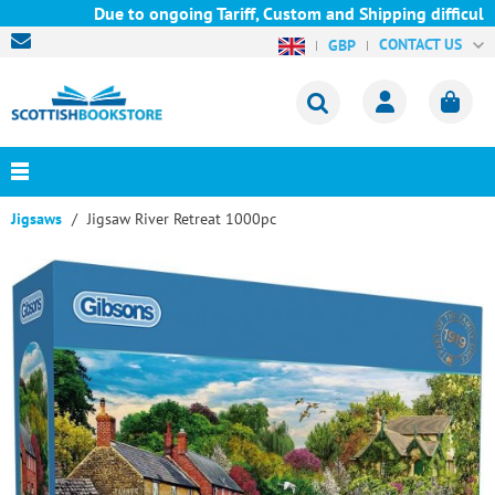
Due to ongoing Tariff, Custom and Shipping difficultie
CONTACT US
GBP
Jigsaws
Jigsaw River Retreat 1000pc