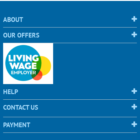
ABOUT
OUR OFFERS
HELP
CONTACT US
PAYMENT