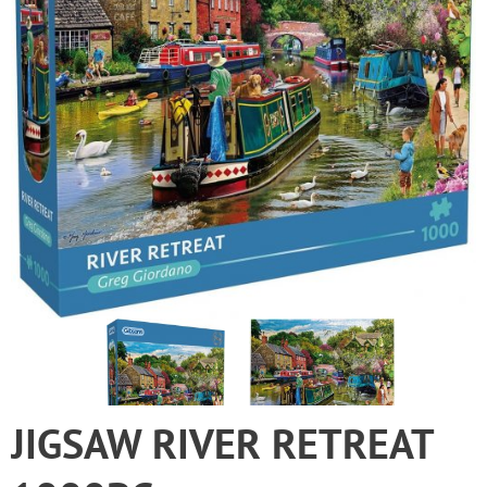
JIGSAW RIVER RETREAT