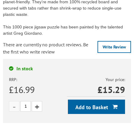
planet-friendly. They’re made from 100% recycled board and
secured with tabs rather than shrink-wrap to reduce single-use
plastic waste.
This 1000 piece jigsaw puzzle has been painted by the talented
artist Greg Giordano.
There are currently no product reviews. Be
Write Review
the first who write review
In stock
RRP:
Your price:
£16.99
£
15.29
Add to Basket