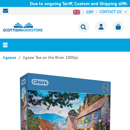
Due to ongoing Tariff, Custom and Shipping difficu
CONTACT US
GBP
Jigsaws
Jigsaw Tea on the River 1000pc