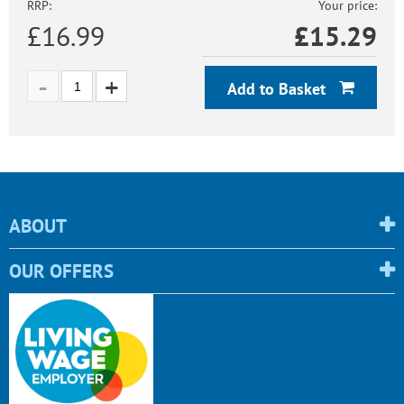
RRP:
Your price:
£16.99
£
15.29
Add to Basket
ABOUT
OUR OFFERS