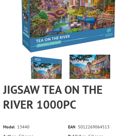
JIGSAW TEA ON THE
RIVER 1000PC
Model
13440
EAN
5012269064513