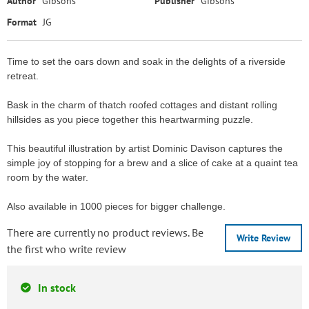
Author
Gibsons
Publisher
Gibsons
Format
JG
Time to set the oars down and soak in the delights of a riverside
retreat.
Bask in the charm of thatch roofed cottages and distant rolling
hillsides as you piece together this heartwarming puzzle.
This beautiful illustration by artist Dominic Davison captures the
simple joy of stopping for a brew and a slice of cake at a quaint tea
room by the water.
Also available in 1000 pieces for bigger challenge.
There are currently no product reviews. Be
Write Review
the first who write review
In stock