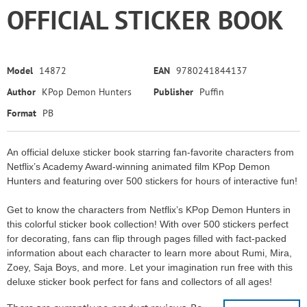
OFFICIAL STICKER BOOK
Model
14872
EAN
9780241844137
Author
KPop Demon Hunters
Publisher
Puffin
Format
PB
An official deluxe sticker book starring fan-favorite characters from
Netflix’s Academy Award-winning animated film KPop Demon
Hunters and featuring over 500 stickers for hours of interactive fun!
Get to know the characters from Netflix’s KPop Demon Hunters in
this colorful sticker book collection! With over 500 stickers perfect
for decorating, fans can flip through pages filled with fact-packed
information about each character to learn more about Rumi, Mira,
Zoey, Saja Boys, and more. Let your imagination run free with this
deluxe sticker book perfect for fans and collectors of all ages!