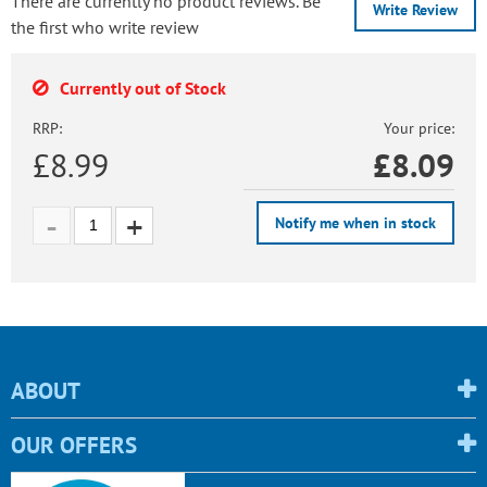
There are currently no product reviews. Be
Write Review
the first who write review
Currently out of Stock
RRP:
Your price:
£8.99
£
8.09
Notify me when in stock
ABOUT
OUR OFFERS