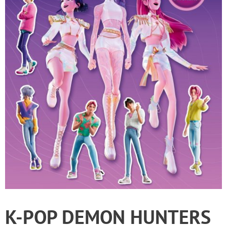
K-POP DEMON HUNTERS