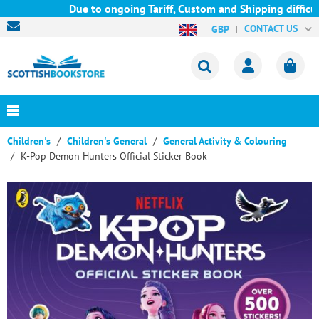
Due to ongoing Tariff, Custom and Shipping difficult
CONTACT US
GBP
Children's
Children's General
General Activity & Colouring
K-Pop Demon Hunters Official Sticker Book