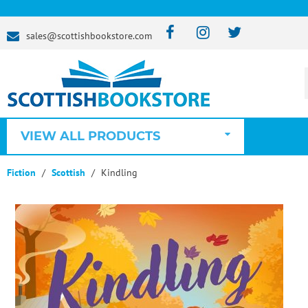
sales@scottishbookstore.com
VIEW ALL PRODUCTS
Fiction
Scottish
Kindling