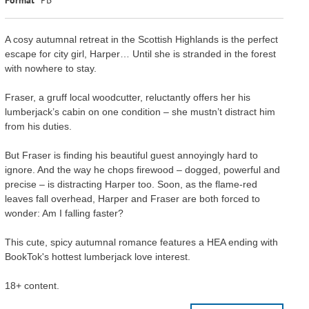
A cosy autumnal retreat in the Scottish Highlands is the perfect
escape for city girl, Harper… Until she is stranded in the forest
with nowhere to stay.
Fraser, a gruff local woodcutter, reluctantly offers her his
lumberjack’s cabin on one condition – she mustn’t distract him
from his duties.
But Fraser is finding his beautiful guest annoyingly hard to
ignore. And the way he chops firewood – dogged, powerful and
precise – is distracting Harper too. Soon, as the flame-red
leaves fall overhead, Harper and Fraser are both forced to
wonder: Am I falling faster?
This cute, spicy autumnal romance features a HEA ending with
BookTok's hottest lumberjack love interest.
18+ content.