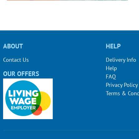
ABOUT
HELP
Contact Us
Delivery Info
Help
OUR OFFERS
FAQ
Privacy Policy
Terms & Cond