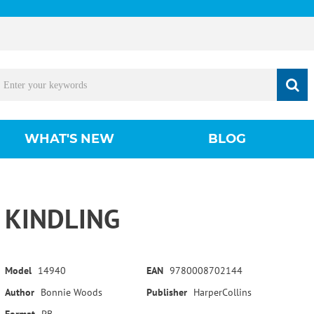
WHAT'S NEW
BLOG
KINDLING
Model
14940
EAN
9780008702144
Author
Bonnie Woods
Publisher
HarperCollins
Format
PB