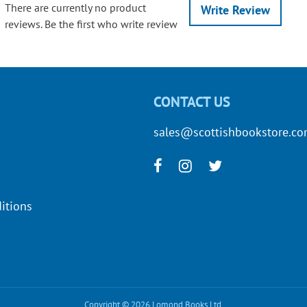
There are currently no product
Write Review
reviews. Be the first who write review
CONTACT US
sales@scottishbookstore.c
itions
Copyright © 2026 Lomond Books Ltd.