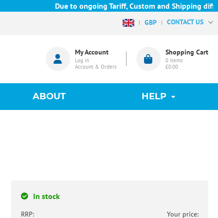
Due to ongoing Tariff, Custom and Shipping difficul
CONTACT US
GBP
My Account
Shopping Cart
Log in
0
items
Account & Orders
£0.00
ABOUT
HELP
In stock
RRP:
Your price: