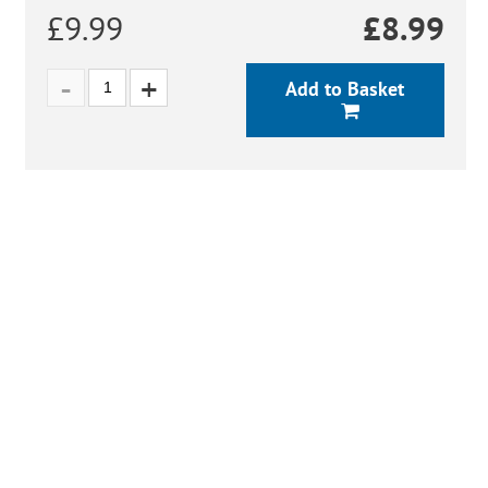
£9.99
£
8.99
Add to Basket