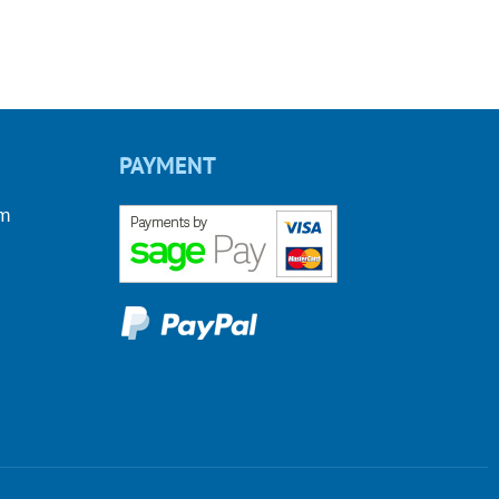
PAYMENT
om