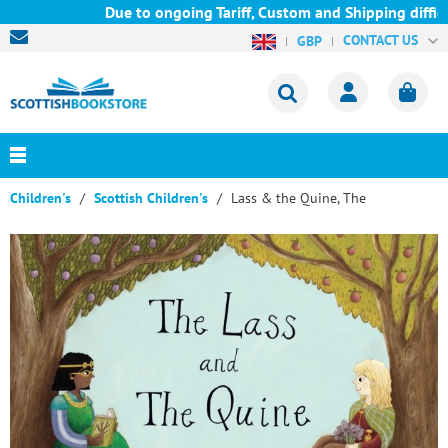
Due to ongoing Tariff, Custom and Shipping difficu
CONTACT US
GBP
Children's
Scottish Children's
Lass & the Quine, The