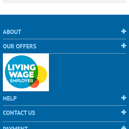
ABOUT
OUR OFFERS
HELP
CONTACT US
PAYMENT