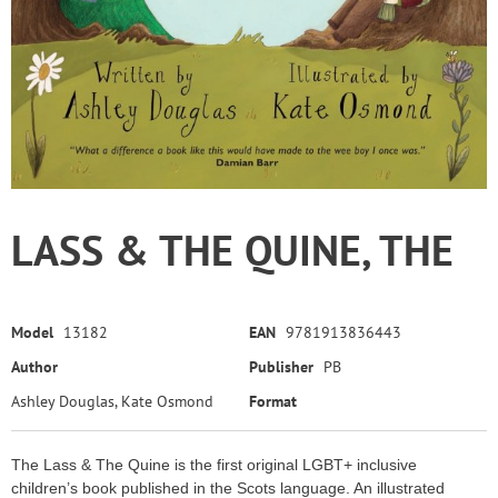
LASS & THE QUINE, THE
Model
13182
EAN
9781913836443
Author
Publisher
PB
Ashley Douglas, Kate Osmond
Format
The Lass & The Quine is the first original LGBT+ inclusive
children’s book published in the Scots language. An illustrated