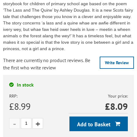
storybook for children of primary school age based on the poem
‘The Lass and The Quine’ by Ashley Douglas. It is a new Scots fairy
tale that challenges those you know in a clever and enjoyable way.
The story concerns ‘a lass and a quine whae are awfie different in
ivery wey, but whae faw heid ower heels in luve – meetin a wheen
animals o the forest alang the wey!’ It has a timeless feel, but what
makes it so special is that the love story is one between a girl and a
princess, not a girl and a prince.
There are currently no product reviews. Be
Write Review
the first who write review
In stock
RRP:
Your price:
£8.99
£
8.09
Add to Basket