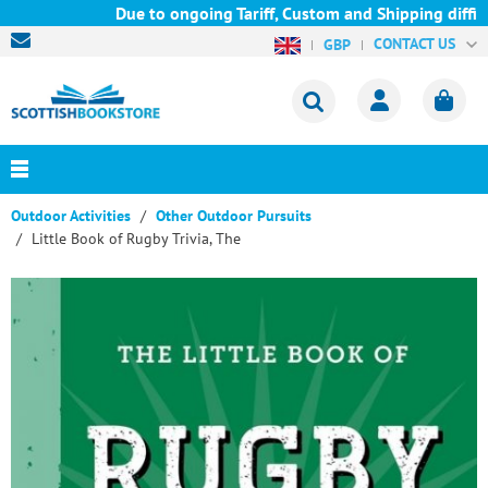
Due to ongoing Tariff, Custom and Shipping difficu
CONTACT US
GBP
Outdoor Activities
Other Outdoor Pursuits
Little Book of Rugby Trivia, The