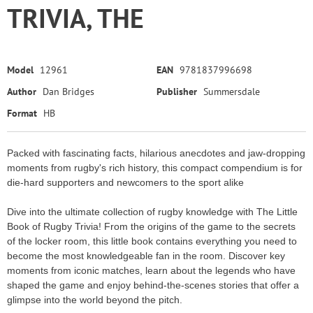
TRIVIA, THE
Model
12961
EAN
9781837996698
Author
Dan Bridges
Publisher
Summersdale
Format
HB
Packed with fascinating facts, hilarious anecdotes and jaw-dropping
moments from rugby's rich history, this compact compendium is for
die-hard supporters and newcomers to the sport alike
Dive into the ultimate collection of rugby knowledge with The Little
Book of Rugby Trivia! From the origins of the game to the secrets
of the locker room, this little book contains everything you need to
become the most knowledgeable fan in the room. Discover key
moments from iconic matches, learn about the legends who have
shaped the game and enjoy behind-the-scenes stories that offer a
glimpse into the world beyond the pitch.