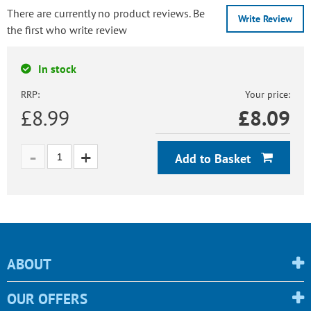
There are currently no product reviews. Be
Write Review
the first who write review
In stock
RRP:
Your price:
£8.99
£
8.09
Add to Basket
ABOUT
OUR OFFERS