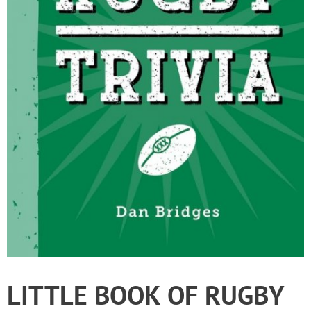
LITTLE BOOK OF RUGBY