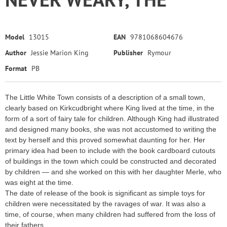
Model
13015
EAN
9781068604676
Author
Jessie Marion King
Publisher
Rymour
Format
PB
The Little White Town consists of a description of a small town,
clearly based on Kirkcudbright where King lived at the time, in the
form of a sort of fairy tale for children. Although King had illustrated
and designed many books, she was not accustomed to writing the
text by herself and this proved somewhat daunting for her. Her
primary idea had been to include with the book cardboard cutouts
of buildings in the town which could be constructed and decorated
by children — and she worked on this with her daughter Merle, who
was eight at the time.
The date of release of the book is significant as simple toys for
children were necessitated by the ravages of war. It was also a
time, of course, when many children had suffered from the loss of
their fathers.