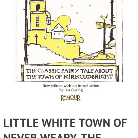
LITTLE WHITE TOWN OF
NEVER WEARY, THE