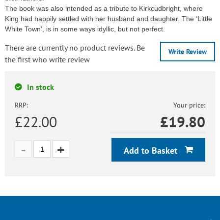
The book was also intended as a tribute to Kirkcudbright, where
King had happily settled with her husband and daughter. The ‘Little
White Town’, is in some ways idyllic, but not perfect.
There are currently no product reviews. Be
Write Review
the first who write review
In stock
RRP:
Your price:
£22.00
£
19.80
Add to Basket