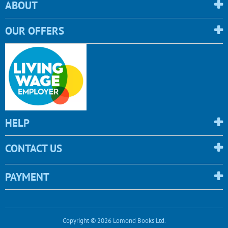
ABOUT
OUR OFFERS
HELP
CONTACT US
PAYMENT
Copyright © 2026 Lomond Books Ltd.