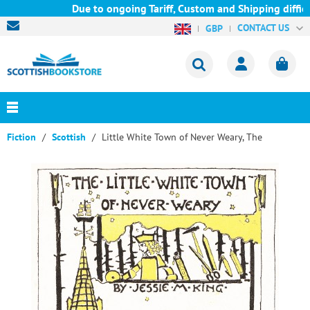
Due to ongoing Tariff, Custom and Shipping difficul
CONTACT US
GBP
Fiction
Scottish
Little White Town of Never Weary, The