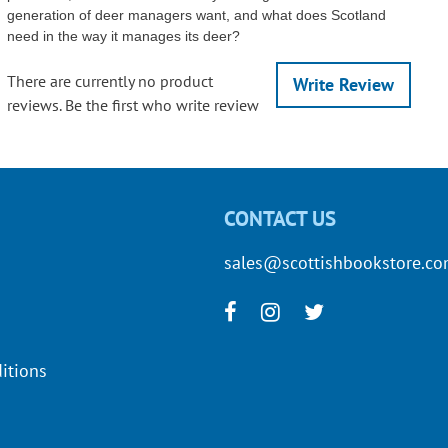
generation of deer managers want, and what does Scotland
need in the way it manages its deer?
There are currently no product
Write Review
reviews. Be the first who write review
CONTACT US
sales@scottishbookstore.c
itions