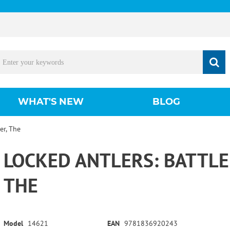
WHAT'S NEW
BLOG
er, The
LOCKED ANTLERS: BATTLE
THE
Model
14621
EAN
9781836920243