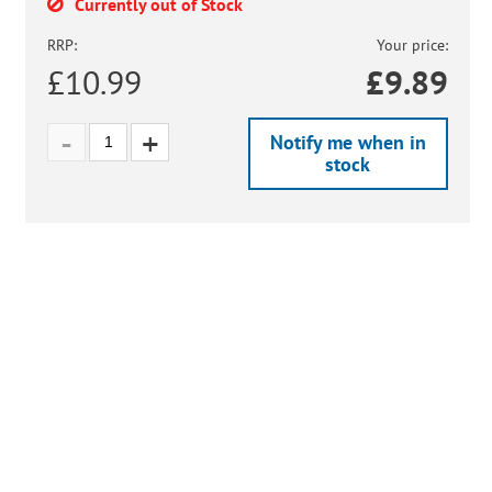
Currently out of Stock
RRP:
Your price:
£10.99
£
9.89
Notify me when in
stock