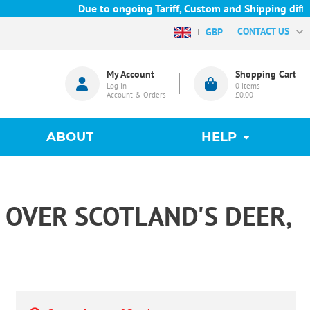
Due to ongoing Tariff, Custom and Shipping difficu
CONTACT US
GBP
My Account
Shopping Cart
Log in
0
items
Account & Orders
£0.00
ABOUT
HELP
 OVER SCOTLAND'S DEER,