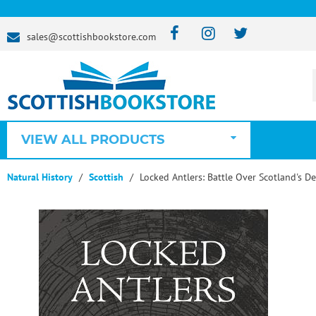
sales@scottishbookstore.com
VIEW ALL PRODUCTS
Natural History
Scottish
Locked Antlers: Battle Over Scotland's De