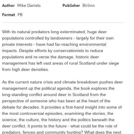
Author
Mike Daniels
Publisher
Birlinn
Format
PB
With its natural predators long exterminated, huge deer
populations controlled by landowners - largely for their own
private interests - have had far-reaching environmental
impacts. Despite efforts by conservationists to reduce
populations and re-verse the damage, historic deer
management has left vast areas of rural Scotland under siege
from high deer densities.
As the current nature crisis and climate breakdown pushes deer
management up the political agenda, the book explores the
long-standing conflict around deer in Scotland from the
perspective of someone who has been at the heart of the
debate for decades. It provides a first-hand insight into some of
the most controversial episodes, examining the stories, the
science, the culture, the history and the politics beneath the
deer conflict. It points to the future - what could be the role of
predators, fences and community hunting? What does the next