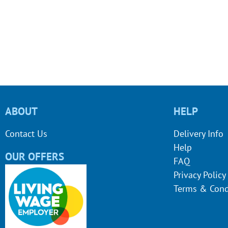
ABOUT
HELP
Contact Us
Delivery Info
Help
OUR OFFERS
FAQ
Privacy Policy
Terms & Cond