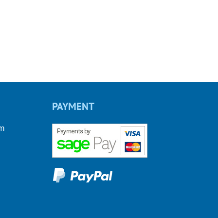
PAYMENT
om