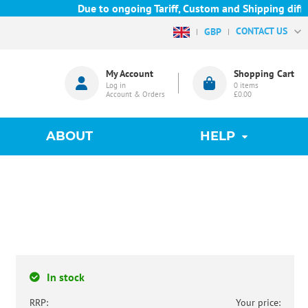
Due to ongoing Tariff, Custom and Shipping difficu
CONTACT US
GBP
My Account
Shopping Cart
Log in
0
items
Account & Orders
£0.00
ABOUT
HELP
In stock
RRP:
Your price: