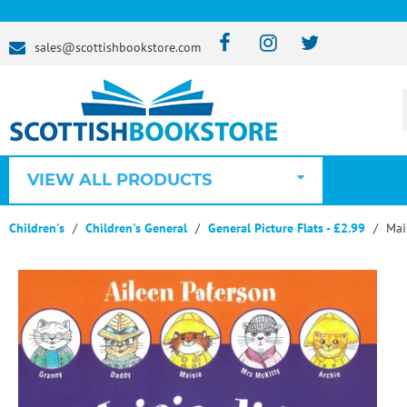
sales@scottishbookstore.com
VIEW ALL PRODUCTS
Children's
Children's General
General Picture Flats - £2.99
Mai