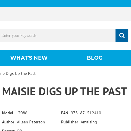
WHAT'S NEW
BLOG
sie Digs Up the Past
MAISIE DIGS UP THE PAST
Model
13086
EAN
9781871512410
Author
Aileen Paterson
Publisher
Amaising
Format
PB