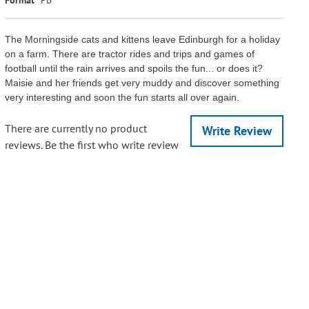
The Morningside cats and kittens leave Edinburgh for a holiday
on a farm. There are tractor rides and trips and games of
football until the rain arrives and spoils the fun... or does it?
Maisie and her friends get very muddy and discover something
very interesting and soon the fun starts all over again.
There are currently no product
Write Review
reviews. Be the first who write review