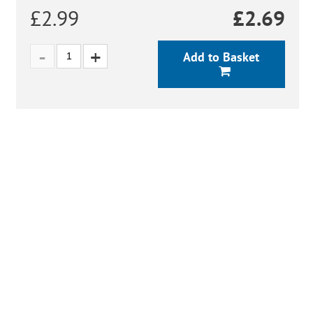
£2.99
£
2.69
Add to Basket