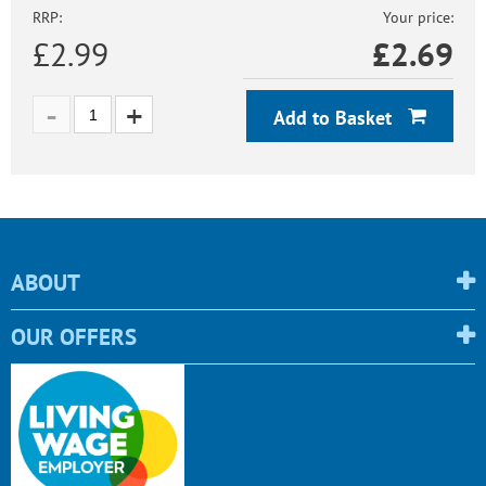
RRP:
Your price:
£2.99
£
2.69
Add to Basket
ABOUT
OUR OFFERS