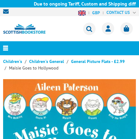
Due to ongoing Tariff, Custom and Shipping difficu
CONTACT US
GBP
Children's
Children's General
General Picture Flats - £2.99
Maisie Goes to Hollywood