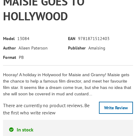
MAISIE GOES TO
HOLLYWOOD
Model
13084
EAN
9781871512403
Author
Aileen Paterson
Publisher
Amaising
Format
PB
Hooray! A holiday in Holywood for Maisie and Granny! Maisie gets
the chance to help a famous film director, and meet her favourite
film star. It seems like a dream come true, but she has no idea that
she will soon be covered in mud and custard...
There are currently no product reviews. Be
Write Review
the first who write review
In stock