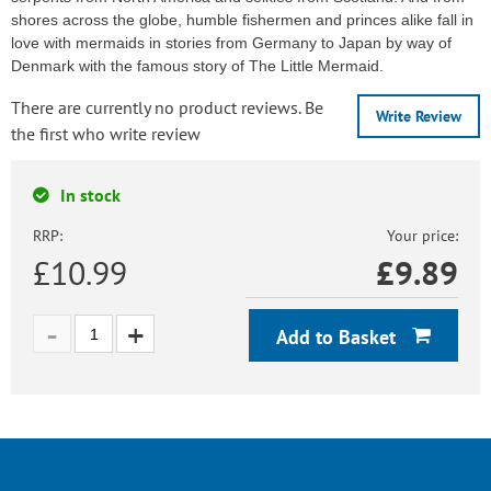
shores across the globe, humble fishermen and princes alike fall in
love with mermaids in stories from Germany to Japan by way of
Denmark with the famous story of The Little Mermaid.
There are currently no product reviews. Be
Write Review
the first who write review
In stock
RRP:
Your price:
£10.99
£
9.89
Add to Basket