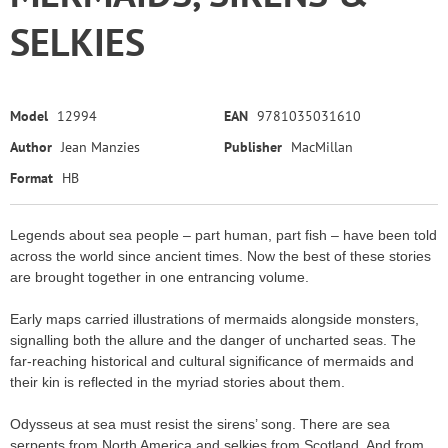
SELKIES
Model
12994
EAN
9781035031610
Author
Jean Manzies
Publisher
MacMillan
Format
HB
Legends about sea people – part human, part fish – have been told
across the world since ancient times. Now the best of these stories
are brought together in one entrancing volume.
Early maps carried illustrations of mermaids alongside monsters,
signalling both the allure and the danger of uncharted seas. The
far-reaching historical and cultural significance of mermaids and
their kin is reflected in the myriad stories about them.
Odysseus at sea must resist the sirens’ song. There are sea
serpents from North America and selkies from Scotland. And from