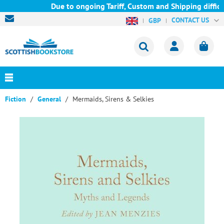
Due to ongoing Tariff, Custom and Shipping difficul
CONTACT US
GBP
Fiction
General
Mermaids, Sirens & Selkies