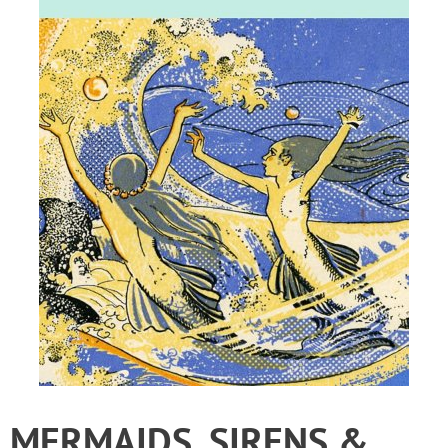
MERMAIDS, SIRENS &