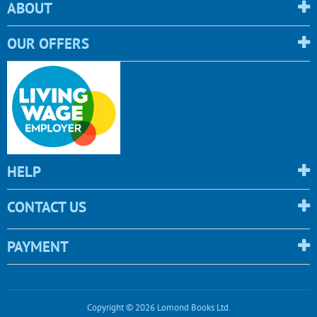
ABOUT
OUR OFFERS
HELP
CONTACT US
PAYMENT
Copyright © 2026 Lomond Books Ltd.