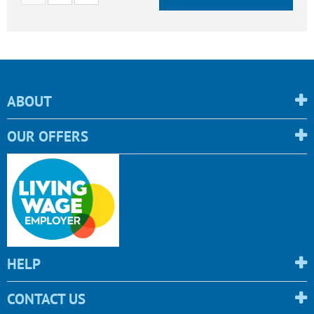
ABOUT
OUR OFFERS
HELP
CONTACT US