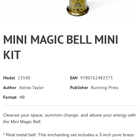
MINI MAGIC BELL MINI
KIT
Model
13540
EAN
9780762482573
Author
Astrea Taylor
Publisher
Running Press
Format
NB
Cleanse your space, summon change, and attune your energy with
the Mini Magic Bell.
* Real metal bell: This enchanting set includes a 3-inch pure brass