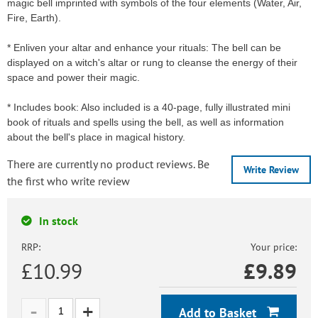
magic bell imprinted with symbols of the four elements (Water, Air,
Fire, Earth).
* Enliven your altar and enhance your rituals: The bell can be
displayed on a witch's altar or rung to cleanse the energy of their
space and power their magic.
* Includes book: Also included is a 40-page, fully illustrated mini
book of rituals and spells using the bell, as well as information
about the bell's place in magical history.
There are currently no product reviews. Be
Write Review
the first who write review
In stock
RRP:
Your price:
£10.99
£
9.89
Add to Basket