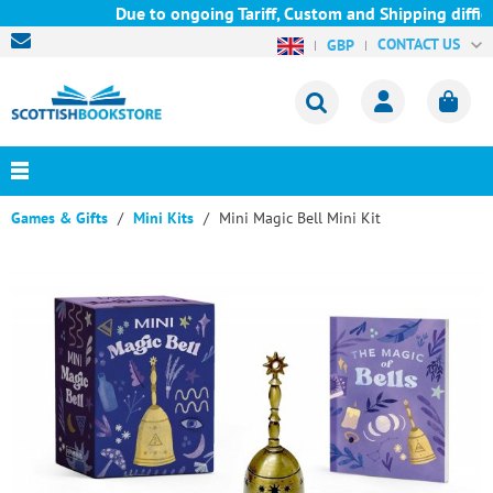
Due to ongoing Tariff, Custom and Shipping difficu
CONTACT US
GBP
Games & Gifts
Mini Kits
Mini Magic Bell Mini Kit