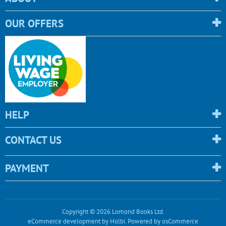
OUR OFFERS
HELP
CONTACT US
PAYMENT
Copyright © 2026 Lomond Books Ltd.
eCommerce development
by
Holbi
.
Powered by osCommerce