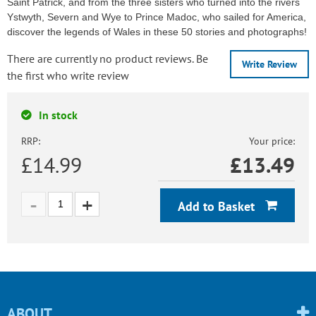
Saint Patrick, and from the three sisters who turned into the rivers
Ystwyth, Severn and Wye to Prince Madoc, who sailed for America,
discover the legends of Wales in these 50 stories and photographs!
There are currently no product reviews. Be
Write Review
the first who write review
In stock
RRP:
Your price:
£14.99
£
13.49
Add to Basket
ABOUT