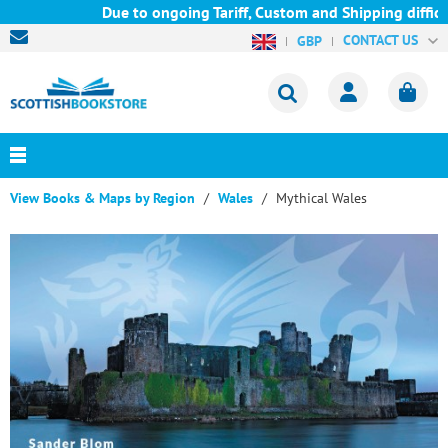
Due to ongoing Tariff, Custom and Shipping difficult
CONTACT US
GBP
View Books & Maps by Region
Wales
Mythical Wales