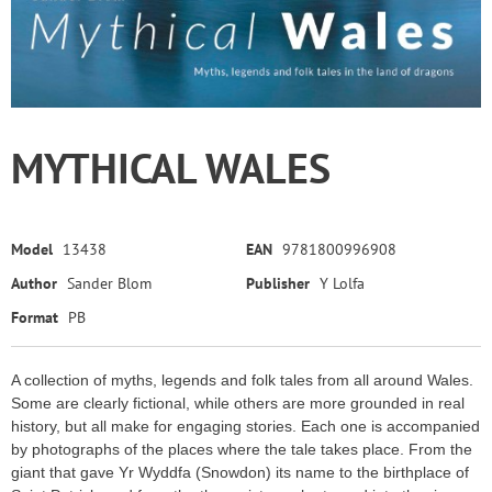
MYTHICAL WALES
Model
13438
EAN
9781800996908
Author
Sander Blom
Publisher
Y Lolfa
Format
PB
A collection of myths, legends and folk tales from all around Wales.
Some are clearly fictional, while others are more grounded in real
history, but all make for engaging stories. Each one is accompanied
by photographs of the places where the tale takes place. From the
giant that gave Yr Wyddfa (Snowdon) its name to the birthplace of