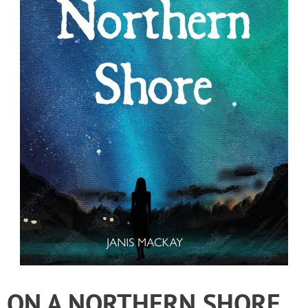
ON A NORTHERN SHORE