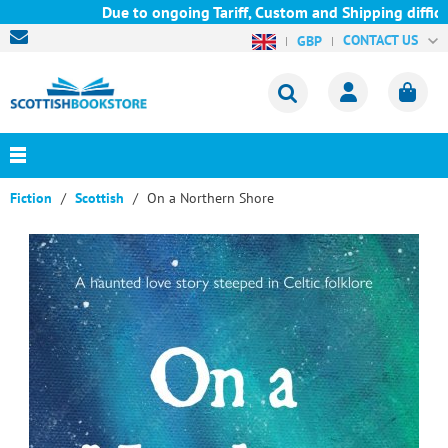
Due to ongoing Tariff, Custom and Shipping difficult
CONTACT US
GBP
Fiction
Scottish
On a Northern Shore