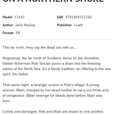
Model
13142
EAN
9781804252260
Author
Janis Mackay
Publisher
Luath
Format
PB
This far north, they say the dead are with us…
Hogmanay, the far north of Scotland. Alone on the shoreline,
lobster fisherman Rob Sinclair pours a dram into the freezing
waves of the North Sea. It’s a family tradition; an offering to the sea
spirit, the Selkie.
That same night, a stranger arrives in Rob’s village. A young
woman, Mairi, charged by her dead mother to carry out three acts
of vengeance. Bitter revenge for deeds done before Mairi was
born.
Lonely and damaged, Rob and Mairi are drawn to one another.