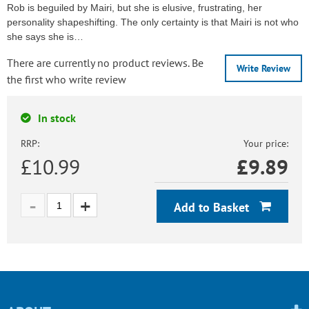
Rob is beguiled by Mairi, but she is elusive, frustrating, her
personality shapeshifting. The only certainty is that Mairi is not who
she says she is…
There are currently no product reviews. Be
Write Review
the first who write review
In stock
RRP:
Your price:
£10.99
£
9.89
Add to Basket