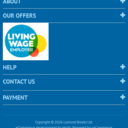
ABOUT
OUR OFFERS
HELP
CONTACT US
PAYMENT
Copyright © 2026 Lomond Books Ltd.
eCommerce development
by
Holbi
.
Powered by osCommerce