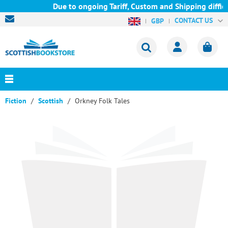
Due to ongoing Tariff, Custom and Shipping difficu
CONTACT US
GBP
Fiction
Scottish
Orkney Folk Tales