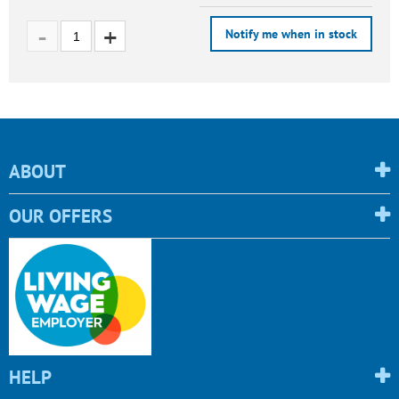
Notify me when in stock
ABOUT
OUR OFFERS
HELP