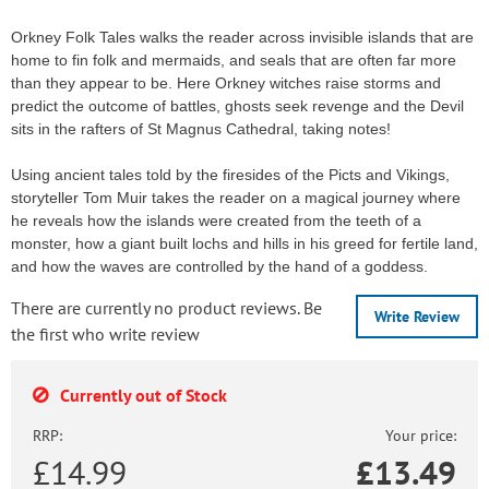
Orkney Folk Tales walks the reader across invisible islands that are
home to fin folk and mermaids, and seals that are often far more
than they appear to be. Here Orkney witches raise storms and
predict the outcome of battles, ghosts seek revenge and the Devil
sits in the rafters of St Magnus Cathedral, taking notes!
Using ancient tales told by the firesides of the Picts and Vikings,
storyteller Tom Muir takes the reader on a magical journey where
he reveals how the islands were created from the teeth of a
monster, how a giant built lochs and hills in his greed for fertile land,
and how the waves are controlled by the hand of a goddess.
There are currently no product reviews. Be
Write Review
the first who write review
Currently out of Stock
RRP:
Your price:
£14.99
£
13.49