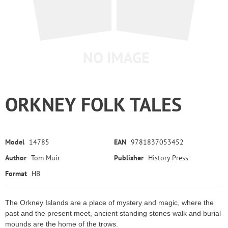
ORKNEY FOLK TALES
Model
14785
EAN
9781837053452
Author
Tom Muir
Publisher
History Press
Format
HB
The Orkney Islands are a place of mystery and magic, where the
past and the present meet, ancient standing stones walk and burial
mounds are the home of the trows.