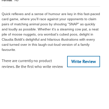
Quick reflexes and a sense of humour are key in this fast-paced
card game, where you'll race against your opponents to claim
pairs of matching animal poos by shouting "SNAP" as quickly
and loudly as possible. Whether it's a steaming cow pat, a neat
pile of moose nuggets, ora wombat's cubed poos, delight in
Claudia Boldt's delightful and hilarious illustrations with every
card turned over in this laugh-out-loud version of a family
favourite.
There are currently no product
Write Review
reviews. Be the first who write review