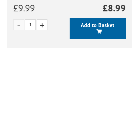
£9.99
£
8.99
Add to Basket