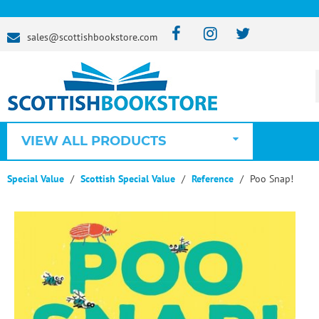
sales@scottishbookstore.com
VIEW ALL PRODUCTS
Special Value
Scottish Special Value
Reference
Poo Snap!