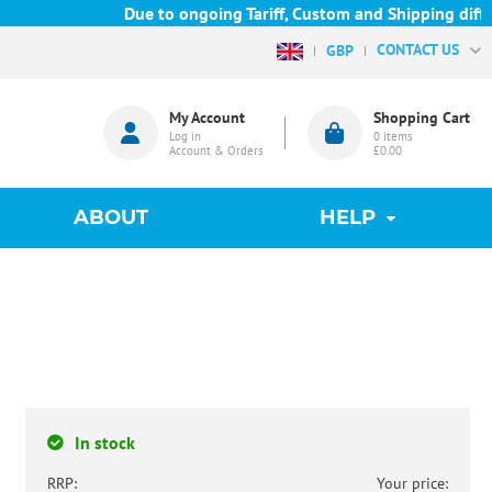
Due to ongoing Tariff, Custom and Shipping difficul
CONTACT US
GBP
My Account
Shopping Cart
Log in
0
items
Account & Orders
£0.00
ABOUT
HELP
In stock
RRP:
Your price: