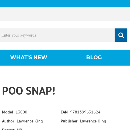
WHAT'S NEW
BLOG
POO SNAP!
Model
13000
EAN
9781399631624
Author
Lawrence King
Publisher
Lawrence King
Format
NB