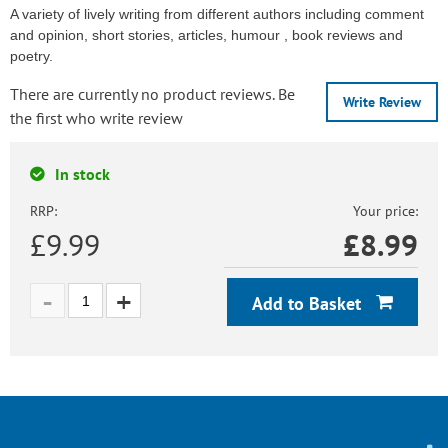
A variety of lively writing from different authors including comment
and opinion, short stories, articles, humour , book reviews and
poetry.
There are currently no product reviews. Be
Write Review
the first who write review
In stock
RRP:
Your price:
£9.99
£
8.99
Add to Basket