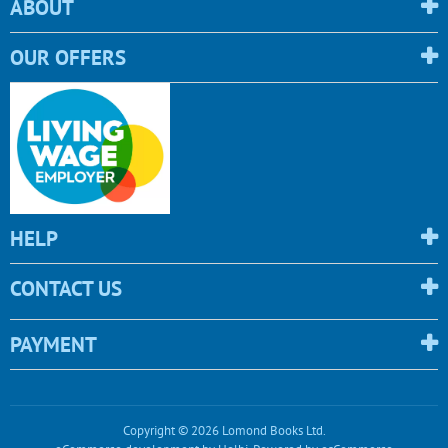
ABOUT
OUR OFFERS
HELP
CONTACT US
PAYMENT
Copyright © 2026 Lomond Books Ltd.