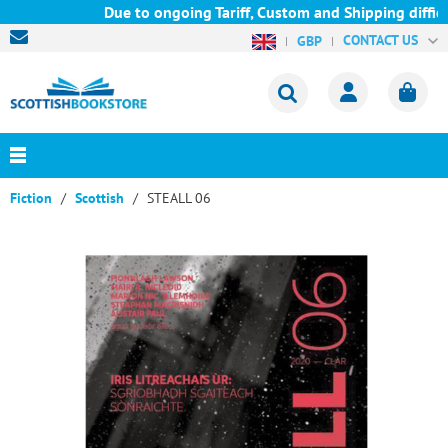
Due to ongoing Tariff, Custom and Shipping difficu
CONTACT US
GBP
Fiction
Scottish
STEALL 06