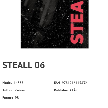
STEALL 06
Model
14833
EAN
9781916145832
Author
Various
Publisher
CLÀR
Format
PB