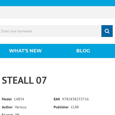
WHAT'S NEW
BLOG
STEALL 07
Model
14834
EAN
9781838233716
Author
Various
Publisher
CLÀR
Format
PB