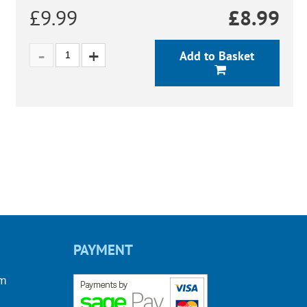
£9.99
£
8.99
Add to Basket
PAYMENT
om