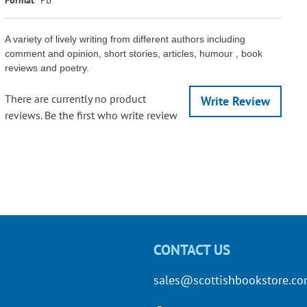
A variety of lively writing from different authors including
comment and opinion, short stories, articles, humour , book
reviews and poetry.
There are currently no product
Write Review
reviews. Be the first who write review
CONTACT US
sales@scottishbookstore.c