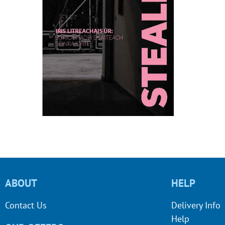
ABOUT
HELP
Contact Us
Delivery Info
Help