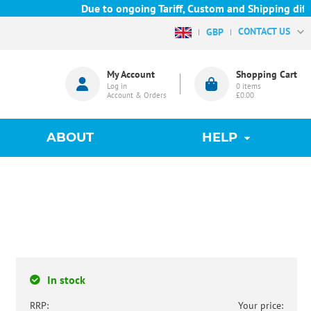
Due to ongoing Tariff, Custom and Shipping diffic
CONTACT US
GBP
My Account
Shopping Cart
Log in
0
items
Account & Orders
£0.00
ABOUT
HELP
In stock
RRP:
Your price: