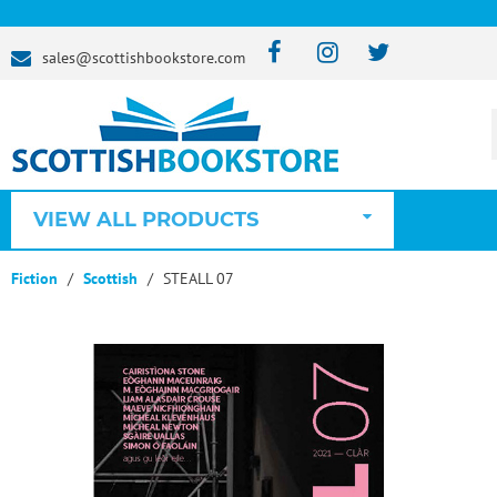
sales@scottishbookstore.com
VIEW ALL PRODUCTS
Fiction
Scottish
STEALL 07