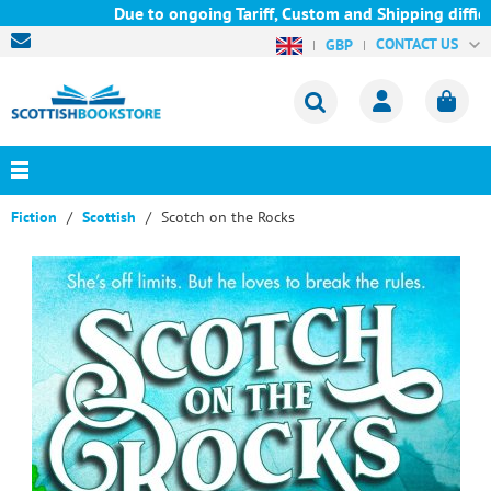
Due to ongoing Tariff, Custom and Shipping difficul
CONTACT US
GBP
Fiction
Scottish
Scotch on the Rocks