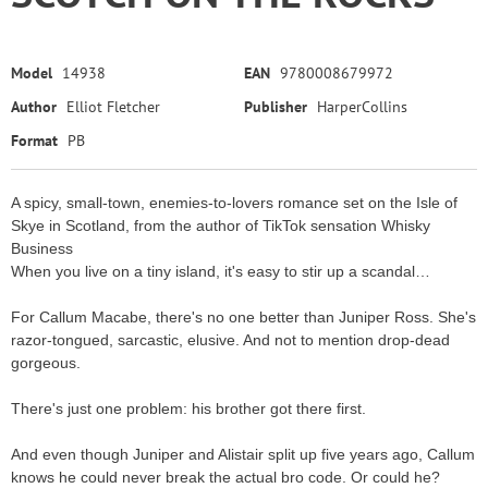
Model
14938
EAN
9780008679972
Author
Elliot Fletcher
Publisher
HarperCollins
Format
PB
A spicy, small-town, enemies-to-lovers romance set on the Isle of
Skye in Scotland, from the author of TikTok sensation Whisky
Business
When you live on a tiny island, it's easy to stir up a scandal…
For Callum Macabe, there's no one better than Juniper Ross. She's
razor-tongued, sarcastic, elusive. And not to mention drop-dead
gorgeous.
There's just one problem: his brother got there first.
And even though Juniper and Alistair split up five years ago, Callum
knows he could never break the actual bro code. Or could he?