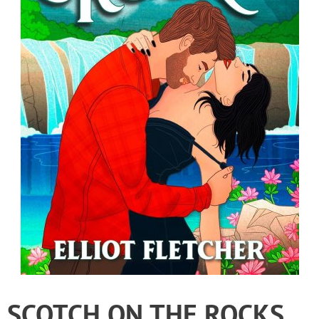
SCOTCH ON THE ROCKS