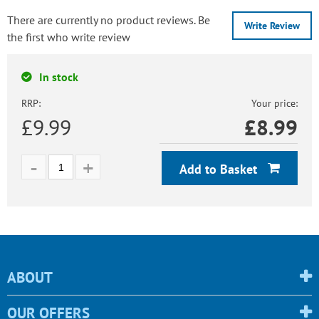
There are currently no product reviews. Be
Write Review
the first who write review
In stock
RRP:
Your price:
£9.99
£
8.99
Add to Basket
ABOUT
OUR OFFERS