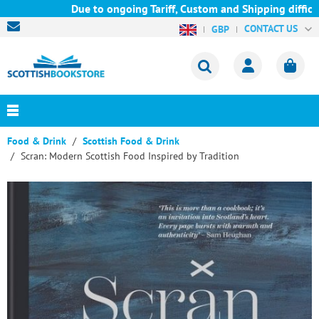
Due to ongoing Tariff, Custom and Shipping difficult
CONTACT US
GBP
Food & Drink
Scottish Food & Drink
Scran: Modern Scottish Food Inspired by Tradition