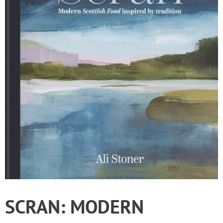
SCRAN: MODERN