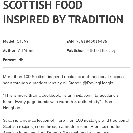
SCOTTISH FOOD
INSPIRED BY TRADITION
Model
14799
EAN
9781846016486
Author
Ali Stoner
Publisher
Mitchell Beazley
Format
HB
More than 100 Scottish-inspired nostalgic and traditional recipes,
seen through a modern lens by Ali Stoner, @RovingHaggis.
"This is more than a cookbook; its an invitation into Scotland's
heart. Every page bursts with warmth & authenticity" - Sam
Heughan
Scran is a new collection of more than 100 nostalgic and traditional
Scottish recipes, seen through a modern lens. From celebrated
Scottish home cook Ali Stoner (@rovinghaggis) come old