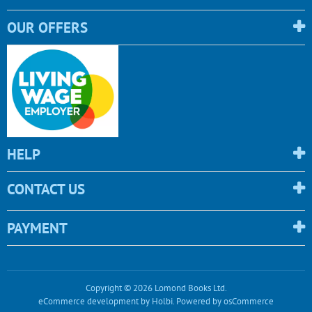
OUR OFFERS
HELP
CONTACT US
PAYMENT
Copyright © 2026 Lomond Books Ltd.
eCommerce development
by
Holbi
.
Powered by osCommerce