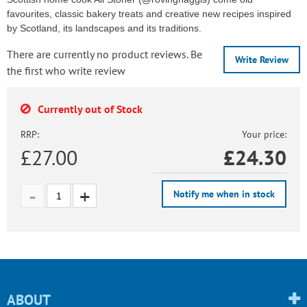
favourites, classic bakery treats and creative new recipes inspired
by Scotland, its landscapes and its traditions.
There are currently no product reviews. Be
Write Review
the first who write review
Currently out of Stock
RRP:
Your price:
£27.00
£
24.30
Notify me when in stock
ABOUT