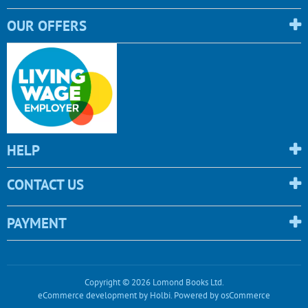
OUR OFFERS
HELP
CONTACT US
PAYMENT
Copyright © 2026 Lomond Books Ltd.
eCommerce development
by
Holbi
.
Powered by osCommerce