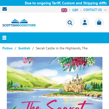
Due to ongoing Tariff, Custom and Shipping difficul
CONTACT US
GBP
Fiction
Scottish
Secret Castle in the Highlands, The