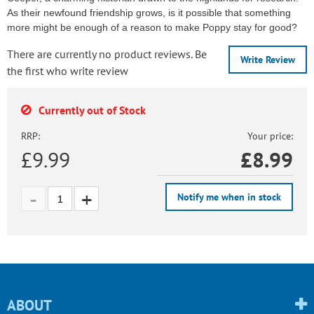
As their newfound friendship grows, is it possible that something
more might be enough of a reason to make Poppy stay for good?
There are currently no product reviews. Be
Write Review
the first who write review
Currently out of Stock
RRP:
Your price:
£9.99
£
8.99
Notify me when in stock
ABOUT