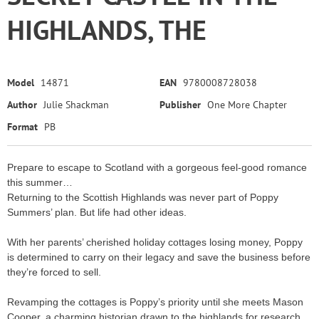
HIGHLANDS, THE
Model
14871
EAN
9780008728038
Author
Julie Shackman
Publisher
One More Chapter
Format
PB
Prepare to escape to Scotland with a gorgeous feel-good romance
this summer…
Returning to the Scottish Highlands was never part of Poppy
Summers’ plan. But life had other ideas.
With her parents’ cherished holiday cottages losing money, Poppy
is determined to carry on their legacy and save the business before
they’re forced to sell.
Revamping the cottages is Poppy’s priority until she meets Mason
Cooper, a charming historian drawn to the highlands for research.