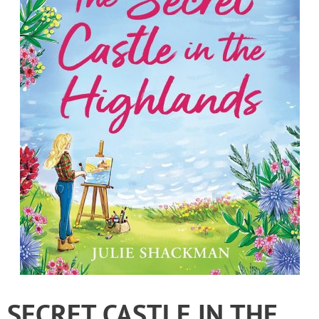
SECRET CASTLE IN THE