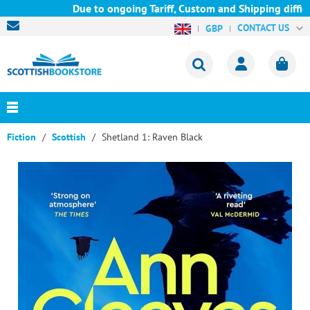
Due to ongoing Tariff, Custom and Shipping difficul
CONTACT US
GBP
Fiction
Scottish
Shetland 1: Raven Black