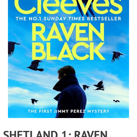
SHETLAND 1: RAVEN