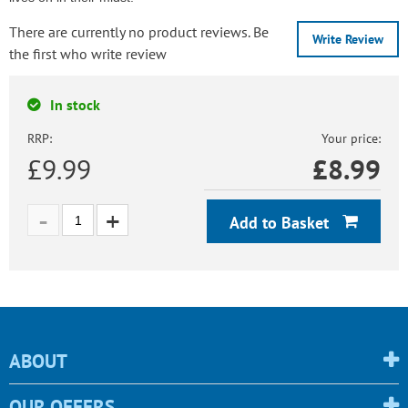
There are currently no product reviews. Be
Write Review
the first who write review
In stock
RRP:
Your price:
£9.99
£
8.99
Add to Basket
ABOUT
OUR OFFERS