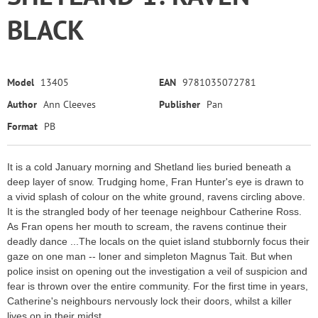
BLACK
Model
13405
EAN
9781035072781
Author
Ann Cleeves
Publisher
Pan
Format
PB
It is a cold January morning and Shetland lies buried beneath a
deep layer of snow. Trudging home, Fran Hunter's eye is drawn to
a vivid splash of colour on the white ground, ravens circling above.
It is the strangled body of her teenage neighbour Catherine Ross.
As Fran opens her mouth to scream, the ravens continue their
deadly dance ...The locals on the quiet island stubbornly focus their
gaze on one man -- loner and simpleton Magnus Tait. But when
police insist on opening out the investigation a veil of suspicion and
fear is thrown over the entire community. For the first time in years,
Catherine's neighbours nervously lock their doors, whilst a killer
lives on in their midst.