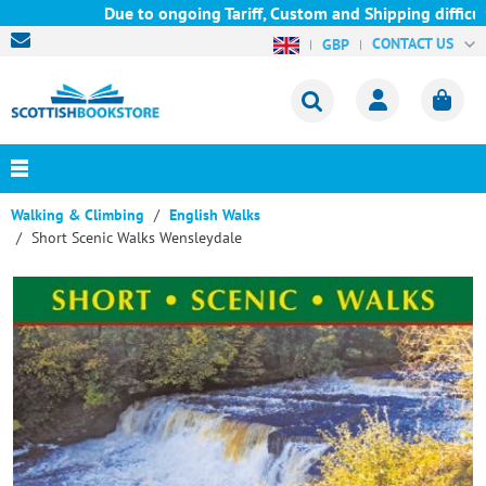
Due to ongoing Tariff, Custom and Shipping difficult
CONTACT US
GBP
Walking & Climbing
English Walks
Short Scenic Walks Wensleydale