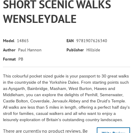
SHORT SCENIC WALKS
WENSLEYDALE
Model
14865
EAN
9781907626340
Author
Paul Hannon
Publisher
Hillside
Format
PB
This colourful pocket sized guide is your passport to 30 great walks
in the countryside of the Yorkshire Dales. From starting points such
as Aysgarth, Bainbridge, Masham, West Burton, Hawes and
Middleham, you can explore the delights of Penhill, Semerwater,
Castle Bolton, Coverdale, Jervaulx Abbey and the Druid's Temple.
All walks are less than 5 miles in length, offering a perfect half day's
stroll for families, casual walkers and all who want to enjoy a
leisurely exploration of Britain's outstanding country landscapes.
There are currently no product reviews. Be