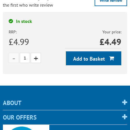
Write Review
the first who write review
In stock
RRP:
Your price:
£4.99
£
4.49
Add to Basket
ABOUT
OUR OFFERS