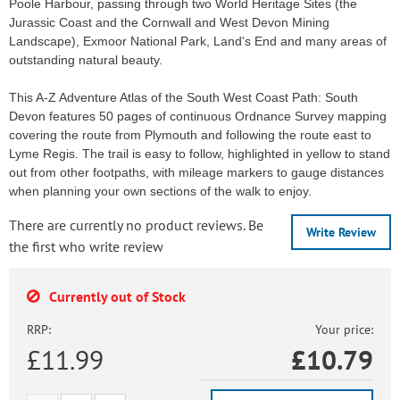
Poole Harbour, passing through two World Heritage Sites (the
Jurassic Coast and the Cornwall and West Devon Mining
Landscape), Exmoor National Park, Land's End and many areas of
outstanding natural beauty.
This A-Z Adventure Atlas of the South West Coast Path: South
Devon features 50 pages of continuous Ordnance Survey mapping
covering the route from Plymouth and following the route east to
Lyme Regis. The trail is easy to follow, highlighted in yellow to stand
out from other footpaths, with mileage markers to gauge distances
when planning your own sections of the walk to enjoy.
There are currently no product reviews. Be
Write Review
the first who write review
Currently out of Stock
RRP:
Your price:
£11.99
£
10.79