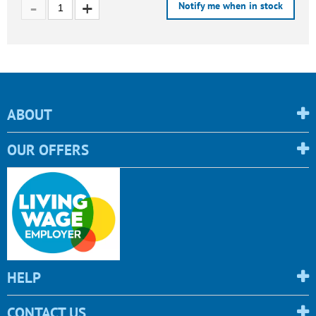
Notify me when in stock
ABOUT
OUR OFFERS
HELP
CONTACT US