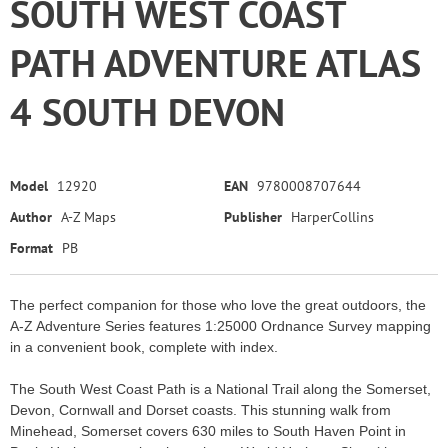
SOUTH WEST COAST
PATH ADVENTURE ATLAS
4 SOUTH DEVON
Model
12920
EAN
9780008707644
Author
A-Z Maps
Publisher
HarperCollins
Format
PB
The perfect companion for those who love the great outdoors, the
A-Z Adventure Series features 1:25000 Ordnance Survey mapping
in a convenient book, complete with index.
The South West Coast Path is a National Trail along the Somerset,
Devon, Cornwall and Dorset coasts. This stunning walk from
Minehead, Somerset covers 630 miles to South Haven Point in