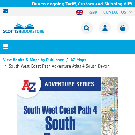
Due to ongoing Tariff, Custom and Shipping difficu
CONTACT US
GBP
View Books & Maps by Publisher
AZ Maps
South West Coast Path Adventure Atlas 4 South Devon